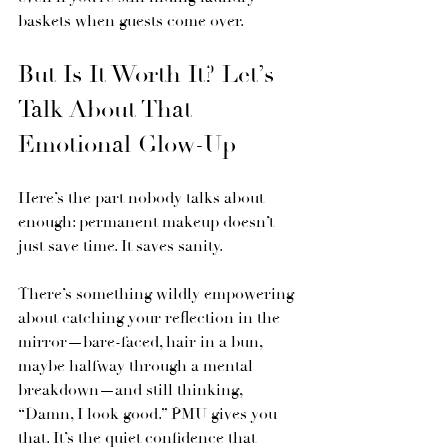
baskets when guests come over.
But Is It Worth It? Let’s 
Talk About That 
Emotional Glow-Up
Here’s the part nobody talks about 
enough: permanent makeup doesn’t 
just save time. It saves sanity.
There’s something wildly empowering 
about catching your reflection in the 
mirror—bare-faced, hair in a bun, 
maybe halfway through a mental 
breakdown—and still thinking, 
“Damn, I look good.” PMU gives you 
that. It’s the quiet confidence that 