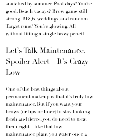
snatched by summer. Pool days? You’re 
good. Beach vacays? Brow game still 
strong. BBQs, weddings, and random 
Target runs? You’re glowing. All 
without lifting a single brow pencil.
Let’s Talk Maintenance: 
Spoiler Alert—It’s Crazy 
Low
One of the best things about 
permanent makeup is that it’s truly low 
maintenance. But if you want your 
brows (or lips or liner) to stay looking 
fresh and fierce, you do need to treat 
them right—like that low-
maintenance plant you water once a 