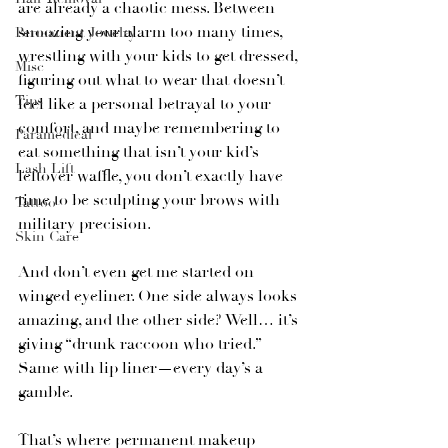
are already a chaotic mess. Between 
snoozing your alarm too many times, 
Permanent Jewelry
wrestling with your kids to get dressed, 
Misc
figuring out what to wear that doesn’t 
Tips
feel like a personal betrayal to your 
comfort, and maybe remembering to 
Paramedical
eat something that isn’t your kid’s 
Lash Lift
leftover waffle, you don’t exactly have 
time to be sculpting your brows with 
Tattoo
military precision.
Skin Care
And don’t even get me started on 
winged eyeliner. One side always looks 
amazing, and the other side? Well… it’s 
giving “drunk raccoon who tried.” 
Same with lip liner—every day’s a 
gamble.
That’s where permanent makeup 