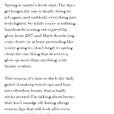
Spring is nature’s fresh start. The days 
get longer, the sun is finally doing its 
job again, and suddenly everything just 
feels lighter. So while you’re scrubbing 
baseboards, tossing out expired lip 
gloss from 2017, and Marie Kondo-ing 
your closet (or at least pretending like 
you’re going to), don’t forget to spring 
clean the one thing that deserves a 
glow-up more than anything: your 
beauty routine.
This season, it’s time to ditch the daily 
grind of makeup touch-ups and lean 
into effortless beauty that actually 
sticks around. I’m talking about brows 
that don’t smudge off during allergy 
season, lips that still look alive even 