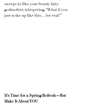
sweeps in like your beauty fairy 
godmother, whispering, “What if you 
just woke up like this… for real?”
It’s Time for a Spring Refresh—But 
Make It About YOU