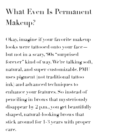
What Even Is Permanent 
Makeup?
Okay, imagine if your favorite makeup 
looks were tattooed onto your face—
but not in a scary, ‘90s “surprised 
forever” kind of way. We’re talking soft, 
natural, and super customizable. PMU 
uses pigment (not traditional tattoo 
ink) and advanced techniques to 
enhance your features. So instead of 
penciling in brows that mysteriously 
disappear by 2 p.m., you get beautifully 
shaped, natural-looking brows that 
stick around for 1-3 years with proper 
care.