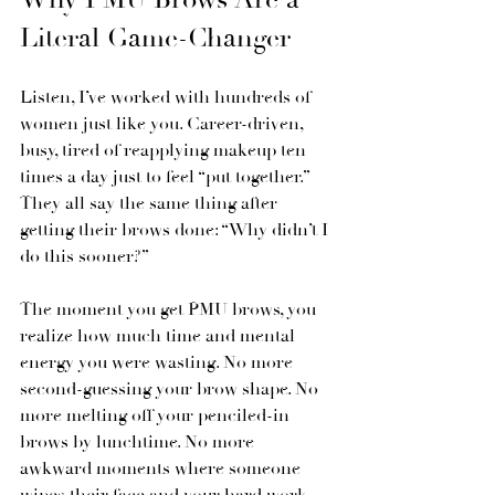
Literal Game-Changer
Listen, I’ve worked with hundreds of 
women just like you. Career-driven, 
busy, tired of reapplying makeup ten 
times a day just to feel “put together.” 
They all say the same thing after 
getting their brows done: “Why didn’t I 
do this sooner?”
The moment you get PMU brows, you 
realize how much time and mental 
energy you were wasting. No more 
second-guessing your brow shape. No 
more melting off your penciled-in 
brows by lunchtime. No more 
awkward moments where someone 