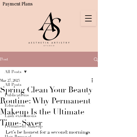
Payment Plans
Post
All Posts
Mar 27, 2025
All Posts
Spring Clean Your Beauty
Publications
Routine: Why Permanent
Education
Makeup Is the Ultimate
Lash extensions
Time-Saver
Permanent Makeup
Let’s be honest for a second: mornings 
Hair Removal