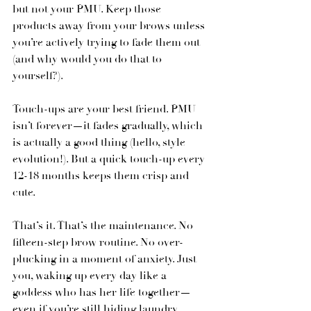
but not your PMU. Keep those 
products away from your brows unless 
you’re actively trying to fade them out 
(and why would you do that to 
yourself?).
Touch-ups are your best friend. PMU 
isn’t forever—it fades gradually, which 
is actually a good thing (hello, style 
evolution!). But a quick touch-up every 
12-18 months keeps them crisp and 
cute.
That’s it. That’s the maintenance. No 
fifteen-step brow routine. No over-
plucking in a moment of anxiety. Just 
you, waking up every day like a 
goddess who has her life together—
even if you’re still hiding laundry 