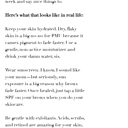
week and say nice things to.
Here’s what that looks like in real life:
Keep your skin hydrated. Dry, flaky 
skin is a big no-no for PMU because it 
causes pigment to fade faster. Use a 
gentle, non-active moisturizer and 
drink your damn water, sis.
Wear sunscreen. I know, I sound like 
your mom—but seriously, sun 
exposure is a big reason why brows 
fade faster. Once healed, just tap a little 
SPF on your brows when you do your 
skincare.
Be gentle with exfoliants. Acids, scrubs, 
and retinol are amazing for your skin, 