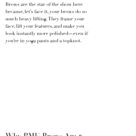
Brows are the star of the show here 
because, let’s face it, your brows do so 
much heavy lifting. They frame your 
face, lift your features, and make you 
look instantly more polished—even if 
you’re in yoga pants and a topknot.
Why PMU Brows Are a 