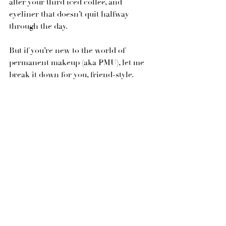
after your third iced coffee, and 
eyeliner that doesn’t quit halfway 
through the day.
But if you’re new to the world of 
permanent makeup (aka PMU), let me 
break it down for you, friend-style.