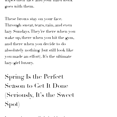
wipes their face and your hard work 
goes with them.
These brows stay on your face. 
Through sweat, tears, rain, and even 
lazy Sundays. They’re there when you 
wake up, there when you hit the gym, 
and there when you decide to do 
absolutely nothing (but still look like 
you made an effort). It’s the ultimate 
lazy-girl luxury.
Spring Is the Perfect 
Season to Get It Done 
(Seriously, It’s the Sweet 
Spot)