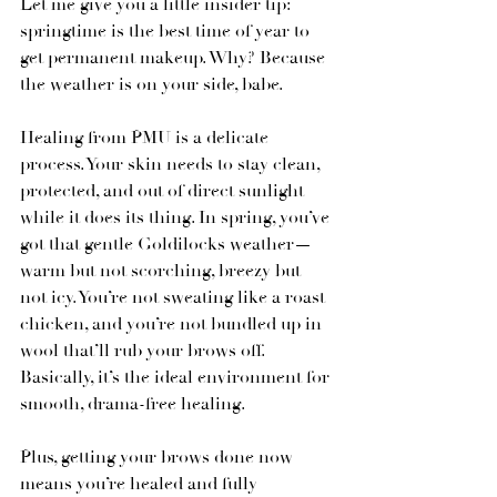
Let me give you a little insider tip: 
springtime is the best time of year to 
get permanent makeup. Why? Because 
the weather is on your side, babe.
Healing from PMU is a delicate 
process. Your skin needs to stay clean, 
protected, and out of direct sunlight 
while it does its thing. In spring, you’ve 
got that gentle Goldilocks weather—
warm but not scorching, breezy but 
not icy. You’re not sweating like a roast 
chicken, and you’re not bundled up in 
wool that’ll rub your brows off. 
Basically, it’s the ideal environment for 
smooth, drama-free healing.
Plus, getting your brows done now 
means you’re healed and fully 