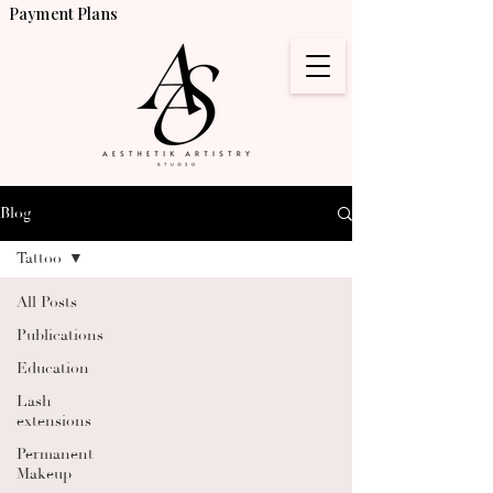
Payment Plans
Blog
Tattoo
All Posts
Publications
Education
Lash
extensions
Permanent
Makeup