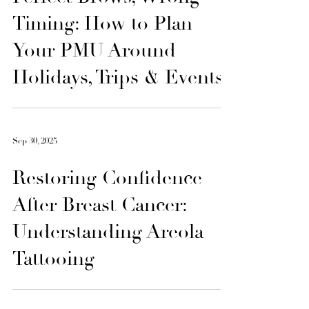
Oct 6, 2025
Perfect Brows, Wrong
Timing: How to Plan
Your PMU Around
Holidays, Trips & Events
Sep 30, 2025
Restoring Confidence
After Breast Cancer: