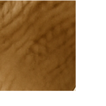
Understanding Areola
Tattooing