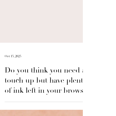
Oct 15, 2025
Do you think you need a
touch up but have plenty
of ink left in your brows?