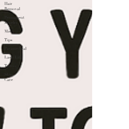
Hair
Removal
Permanent
Jewelry
Misc
Tips
Paramedical
Lash Lift
Tattoo
Skin
Care