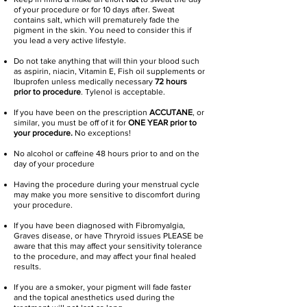
of your procedure or for 10 days after. Sweat
contains salt, which will prematurely fade the
pigment in the skin. You need to consider this if
you lead a very active lifestyle.
Do not take anything that will thin your blood such
as aspirin, niacin, Vitamin E, Fish oil supplements or
Ibuprofen unless medically necessary
72 hours
prior to procedure
. Tylenol is acceptable.
If you have been on the prescription
ACCUTANE
, or
similar, you must be off of it for
ONE YEAR prior to
your procedure.
No exceptions!
No alcohol or caffeine 48 hours prior to and on the
day of your procedure
Having the procedure during your menstrual cycle
may make you more sensitive to discomfort during
your procedure.
If you have been diagnosed with Fibromyalgia,
Graves disease, or have Thryroid issues PLEASE be
aware that this may affect your sensitivity tolerance
to the procedure, and may affect your final healed
results.
If you are a smoker, your pigment will fade faster
and the topical anesthetics used during the