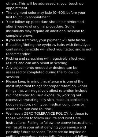
others. This will be addressed at your touch up
appointment.
The pigment color may fade 10–60% before your
first touch up appointment.
Your follow-up procedure should be performed
after 8 weeks of original procedure. Some
individuals may require an additional session to
complete brows.
If you are a smoker, your pigment will fade faster.
Bleaching/tinting the eyebrow hairs with tints/dyes
containing peroxide will affect your tattoo and is not
recommended.
Picking and scratching will negatively affect your
results and can also result in scarring.
Any adjustments needed or desired can be
assessed or completed during the follow up
session.
Please keep in mind that aftercare is one of the
most important things for proper retention .Other
things that will negatively affect retention include
but not limited to : sun exposure, working out,
excessive sweating, oily skin, makeup application,
body rejection, skin type, medical conditions or
disorders, skin care routine .
We have a
ZERO TOLERANCE POLICY
for those to
those who fail to follow our Pre and Post Care
Instructions. Failing to follow the above instructions
will result in your artist denying your service and
possibly future services. There are no implied or
written guarantees, especially if you do not follow