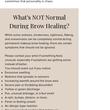
sometimes that personality is chaos.
What’s NOT Normal
During Brow Healing?
While some redness, tenderness, tightness, flaking,
and unevenness can be completely normal during
permanent makeup brow healing, there are certain
symptoms that should not be ignored.
Please contact your artist if something feels
unusual, especially if symptoms are getting worse
instead of better.
You should reach out if you notice:
Excessive swelling
Redness that spreads or worsens
Increasing warmth around the brow area
Severe pain or throbbing discomfort
Yellow or green discharge
Pus, unusual drainage, or a foul smell
A rash, bumps, blisters, or hives
Fever or feeling unwell
An allergic-type reaction