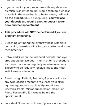
treatment will not last as long.
If you arrive for your procedure with any abrasion,
blemish, skin irritation, bruising, scabbing, skin rash
or mole in the area that is to be tattooed,
I will not
do the procedure.
No exceptions.
You will lose
your deposit and require another deposit to re-
book another appointment.
This procedure will NOT be performed if you are
pregnant or nursing.
Bleaching or tinting the eyebrow hairs with tints
containing peroxide will affect your tattoo and is not
recommended.
Botox and filler on the forehead, temple, and eye
area should be avoided 1 month prior to procedure
for those that do not regularly receive injections.
Those who do regularly receive injections must
wait 2 weeks minimum.
Avoid using : Retin A, Retinols, Glycolic acids (or
any type of acids meant to resurface your skin),
lightening products such as Hydroquinone,
Chemical Peels, Microdermabrasion, facials, or
Photo Facials (IPL’S) 4 weeks before the
appointment.
Important Note- I must know if you are under the