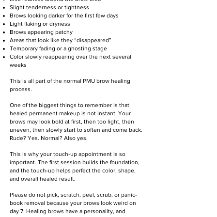
Slight tenderness or tightness
Brows looking darker for the first few days
Light flaking or dryness
Brows appearing patchy
Areas that look like they “disappeared”
Temporary fading or a ghosting stage
Color slowly reappearing over the next several
weeks
This is all part of the normal PMU brow healing
process.
One of the biggest things to remember is that
healed permanent makeup is not instant. Your
brows may look bold at first, then too light, then
uneven, then slowly start to soften and come back.
Rude? Yes. Normal? Also yes.
This is why your touch-up appointment is so
important. The first session builds the foundation,
and the touch-up helps perfect the color, shape,
and overall healed result.
Please do not pick, scratch, peel, scrub, or panic-
book removal because your brows look weird on
day 7. Healing brows have a personality, and