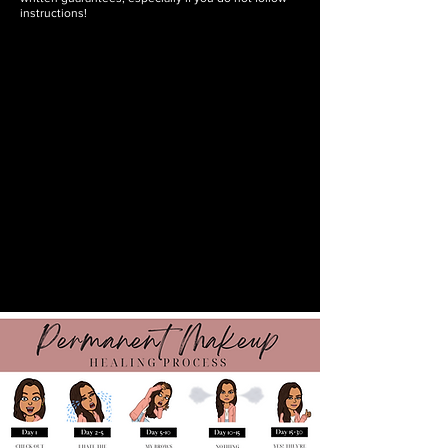
instructions!