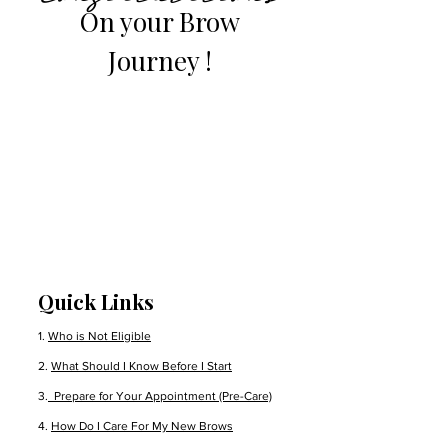
On your Brow
Journey !
Quick Links
1.
Who is Not Eligible
2.
What Should I Know Before I Start
3.
Prepare for Your Appointment (Pre-Care)
4.
How Do I Care For My New Brows