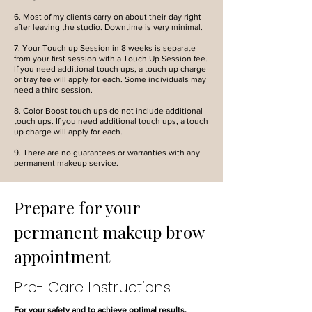
6. Most of my clients carry on about their day right
after leaving the studio. Downtime is very minimal.
7. Your Touch up Session in 8 weeks is separate
from your first session with a Touch Up Session fee.
If you need additional touch ups, a touch up charge
or tray fee will apply for each. Some individuals may
need a third session.
8. Color Boost touch ups do not include additional
touch ups. If you need additional touch ups, a touch
up charge will apply for each.
9. There are no guarantees or warranties with any
permanent makeup service.
Prepare for your
permanent makeup brow
appointment
Pre- Care Instructions
For your safety and to achieve optimal results,