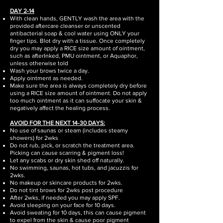
DAY 2-14
With clean hands, GENTLY wash the area with the
provided aftercare cleanser or unscented
antibacterial soap & cool water using ONLY your
finger tips. Blot dry with a tissue. Once completely
dry you may apply a RICE size amount of ointment,
such as afterInked, PMU ointment, or Aquaphor,
unless otherwise told
Wash your brows twice a day.
Apply ointment as needed.
Make sure the area is always completely dry before
using a RICE size amount of ointment. Do not apply
too much ointment as it can suffocate your skin &
negatively affect the healing process.
AVOID FOR THE NEXT 14-30 DAYS:
No use of saunas or steam (includes steamy
showers) for 2wks
Do not rub, pick, or scratch the treatment area.
Picking can cause scarring & pigment loss!
Let any scabs or dry skin shed off naturally.
No swimming, saunas, hot tubs, and jacuzzis for
2wks.
No makeup or skincare products for 2wks.
Do not tint brows for 2wks post procedure
After 2wks, if needed you may apply SPF.
Avoid sleeping on your face for 10 days.
Avoid sweating for 10 days, this can cause pigment
to expel from the skin & cause poor pigment