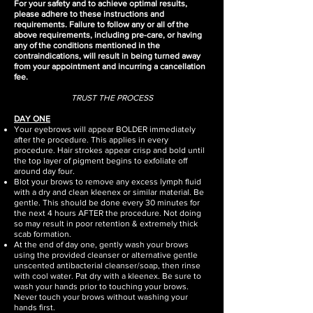
For your safety and to achieve optimal results,
please adhere to these instructions and
requirements. Failure to follow any or all of the
above requirements, including pre-care, or having
any of the conditions mentioned in the
contraindications, will result in being turned away
from your appointment and incurring a cancellation
fee.​
TRUST THE PROCESS
DAY ONE
Your eyebrows will appear BOLDER immediately
after the procedure. This applies in every
procedure. Hair strokes appear crisp and bold until
the top layer of pigment begins to exfoliate off
around day four.
Blot your brows to remove any excess lymph fluid
with a dry and clean kleenex or similar material. Be
gentle. This should be done every 30 minutes for
the next 4 hours AFTER the procedure. Not doing
so may result in poor retention & extremely thick
scab formation.
At the end of day one, gently wash your brows
using the provided cleanser or alternative gentle
unscented antibacterial cleanser/soap, then rinse
with cool water. Pat dry with a kleenex. Be sure to
wash your hands prior to touching your brows.
Never touch your brows without washing your
hands first.