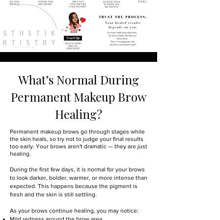
What’s Normal During
Permanent Makeup Brow
Healing?
Permanent makeup brows go through stages while
the skin heals, so try not to judge your final results
too early. Your brows aren't dramatic — they are just
healing.
During the first few days, it is normal for your brows
to look darker, bolder, warmer, or more intense than
expected. This happens because the pigment is
fresh and the skin is still settling.
As your brows continue healing, you may notice:
Mild redness around the brow area