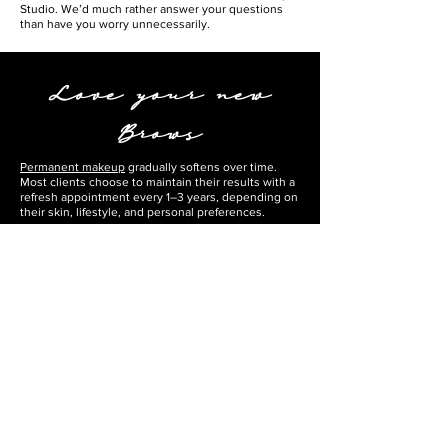
Studio. We’d much rather answer your questions
than have you worry unnecessarily.
Love your new
Brows
Permanent makeup
gradually softens over time.
Most clients choose to maintain their results with a
refresh appointment every 1–3 years, depending on
their skin, lifestyle, and personal preferences.
When you’re ready, we’ll be here to help keep your
brows looking their best.
Permanent Makeup
Long-Term Care
In order to keep your brows looking their best for as
long as possible, please remember the following:
Limit the use of exfoliation on or around the brows.