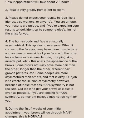
1. Your appointment will take about 2-3 hours.
2. Results vary greatly from client to client.
3. Please do not expect your results to look like a
friends, a co workers, or anyone's. You are unique,
your results are unique, and if you're expecting your
results to look identical to someone else's, I'm not
the artist for you.
4. The human body and face are naturally
asymmetrical. This applies to everyone. When it
comes to the face you may have more muscle tone
and volume on one side of your face, and the other
less volume or less muscle tone, drooping skin,
muscle pull, etc. - this alters the appearance of the
brows. Some brows naturally have more hair than
the other, longer than the other, different hair
growth patterns, etc. Some people are more
asymmetrical than others, and that is okay! Our job
is to create the illusion of symmetry however,
because of these reasons, 100% symmetry is not
realistic. Our job is to get your brows as close to
even as possible. If you are looking for 100%
symmetry, permanent makeup may not be right for
you.
5. During the first 4 weeks of your initial
appointment your brows will go through MANY
changes, this is NORMAL!