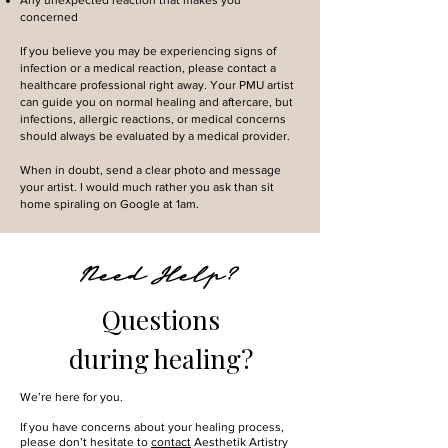
Any unexpected reaction that makes you
concerned
If you believe you may be experiencing signs of
infection or a medical reaction, please contact a
healthcare professional right away. Your PMU artist
can guide you on normal healing and aftercare, but
infections, allergic reactions, or medical concerns
should always be evaluated by a medical provider.
When in doubt, send a clear photo and message
your artist. I would much rather you ask than sit
home spiraling on Google at 1am.
Need Help?
Questions
during healing?
We’re here for you.
If you have concerns about your healing process,
please don’t hesitate to
contact
Aesthetik Artistry