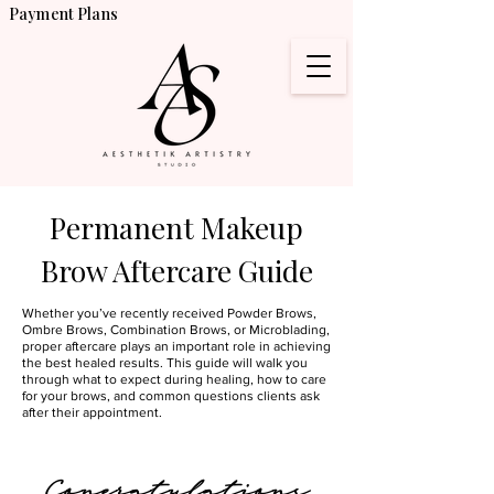
Payment Plans
Permanent Makeup
Brow Aftercare Guide
Whether you’ve recently received Powder Brows,
Ombre Brows, Combination Brows, or Microblading,
proper aftercare plays an important role in achieving
the best healed results. This guide will walk you
through what to expect during healing, how to care
for your brows, and common questions clients ask
after their appointment.
Congratulations