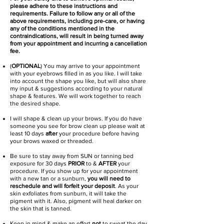
please adhere to these instructions and
requirements. Failure to follow any or all of the
above requirements, including pre-care, or having
any of the conditions mentioned in the
contraindications, will result in being turned away
from your appointment and incurring a cancellation
fee.​
(
OPTIONAL
) You may arrive to your appointment
with your eyebrows filled in as you like. I will take
into account the shape you like, but will also share
my input & suggestions according to your natural
shape & features. We will work together to reach
the desired shape.
I will shape & clean up your brows. If you do have
someone you see for brow clean up please wait at
least 10 days
after
your procedure before having
your brows waxed or threaded.
Be sure to stay away from SUN or tanning bed
exposure for 30 days
PRIOR
to &
AFTER
your
procedure. If you show up for your appointment
with a new tan or a sunburn,
you will need to
reschedule and will forfeit your deposit
. As your
skin exfoliates from sunburn, it will take the
pigment with it. Also, pigment will heal darker on
the skin that is tanned.
Keep in mind & make an effort
not
to sweat the day