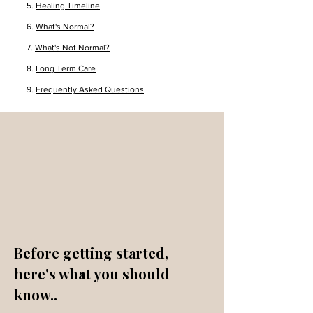
5.
Healing Timeline
6.
What's Normal?
7.
What's Not Normal?
8.
Long Term Care
9.
Frequently Asked Questions
Before getting started,
here's what you should
know..