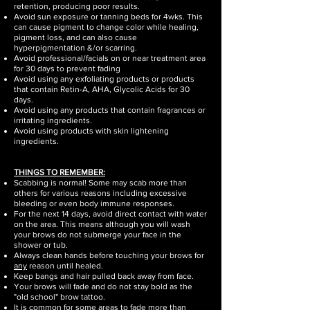
retention, producing poor results.
Avoid sun exposure or tanning beds for 4wks. This
can cause pigment to change color while healing,
pigment loss, and can also cause
hyperpigmentation &/or scarring.
Avoid professional/facials on or near treatment area
for 30 days to prevent fading
Avoid using any exfoliating products or products
that contain Retin-A, AHA, Glycolic Acids for 30
days.
Avoid using any products that contain fragrances or
irritating ingredients.
Avoid using products with skin lightening
ingredients.
THINGS TO REMEMBER:
Scabbing is normal! Some may scab more than
others for various reasons including excessive
bleeding or even body immune responses.
For the next 14 days, avoid direct contact with water
on the area. This means although you will wash
your brows do not submerge your face in the
shower or tub.
Always clean hands before touching your brows for
any
reason until healed.
Keep bangs and hair pulled back away from face.
Your brows will fade and do not stay bold as the
"old school" brow tattoo.
It is common for some areas to fade more than