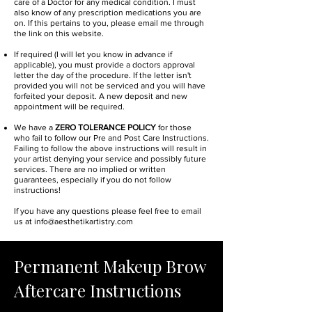
care of a Doctor for any medical condition. I must
also know of any prescription medications you are
on. If this pertains to you, please email me through
the link on this website.
If required (I will let you know in advance if
applicable), you must provide a doctors approval
letter the day of the procedure. If the letter isn't
provided you will not be serviced and you will have
forfeited your deposit. A new deposit and new
appointment will be required.
We have a
ZERO TOLERANCE POLICY
for those
who fail to follow our Pre and Post Care Instructions.
Failing to follow the above instructions will result in
your artist denying your service and possibly future
services. There are no implied or written
guarantees, especially if you do not follow
instructions!
If you have any questions please feel free to email
us at
info@aesthetikartistry.com
Permanent Makeup Brow
Aftercare Instructions