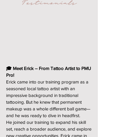
Testimonials
🎓 Meet Erick – From Tattoo Artist to PMU
Pro!
Erick came into our training program as a
seasoned local tattoo artist with an
impressive background in traditional
tattooing. But he knew that permanent
makeup was a whole different ball game—
and he was ready to dive in headfirst.
He joined our training to expand his skill
set, reach a broader audience, and explore
new creative opportunities. Erick came in