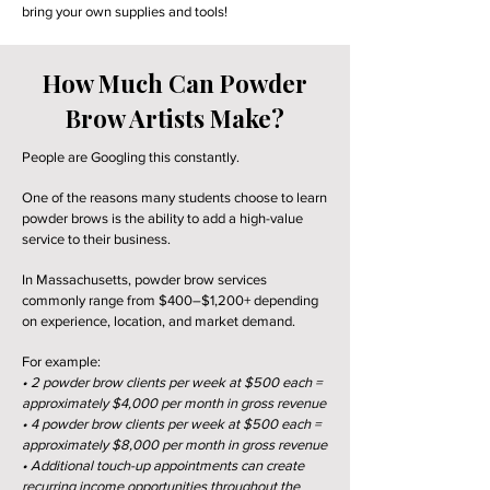
bring your own supplies and tools!
How Much Can Powder
Brow Artists Make?
People are Googling this constantly.
One of the reasons many students choose to learn
powder brows is the ability to add a high-value
service to their business.
In Massachusetts, powder brow services
commonly range from $400–$1,200+ depending
on experience, location, and market demand.
For example:
• 2 powder brow clients per week at $500 each =
approximately $4,000 per month in gross revenue
• 4 powder brow clients per week at $500 each =
approximately $8,000 per month in gross revenue
• Additional touch-up appointments can create
recurring income opportunities throughout the