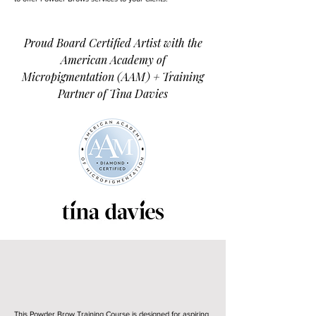
Proud Board Certified Artist with the
American Academy of
Micropigmentation (AAM) + Training
Partner of Tina Davies
Is This Powder Brow
Training Right For You?
This Powder Brow Training Course is designed for aspiring