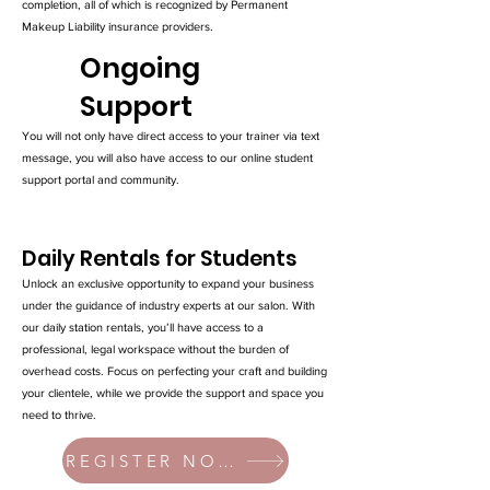
completion, all of which is recognized by Permanent
Makeup Liability insurance providers.
Ongoing
Support
You will not only have direct access to your trainer via text
message, you will also have access to our online student
support portal and community.
Daily Rentals for Students
Unlock an exclusive opportunity to expand your business
under the guidance of industry experts at our salon. With
our daily station rentals, you’ll have access to a
professional, legal workspace without the burden of
overhead costs. Focus on perfecting your craft and building
your clientele, while we provide the support and space you
need to thrive.
REGISTER NOW