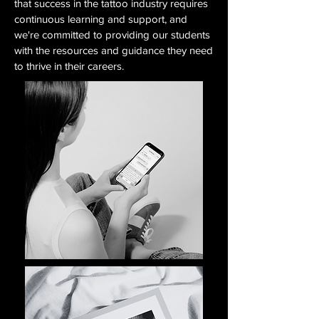
that success in the tattoo industry requires
continuous learning and support, and
we're committed to providing our students
with the resources and guidance they need
to thrive in their careers.