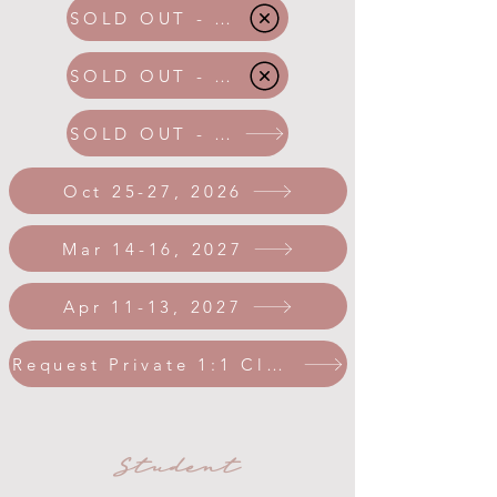
SOLD OUT - Apr 2026
SOLD OUT - May 2026
SOLD OUT - Aug 2026
Oct 25-27, 2026
Mar 14-16, 2027
Apr 11-13, 2027
Request Private 1:1 Class
Student