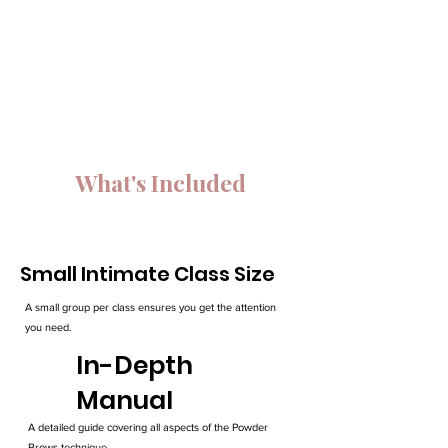
What's Included
Small Intimate Class Size
A small group per class ensures you get the attention
you need.
In-Depth
Manual
A detailed guide covering all aspects of the Powder
Brows technique