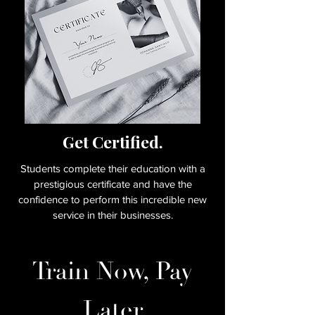
Get Certified.
Students complete their education with a
prestigious certificate and have the
confidence to perform this incredible new
service in their businesses.
Train Now, Pay
Later