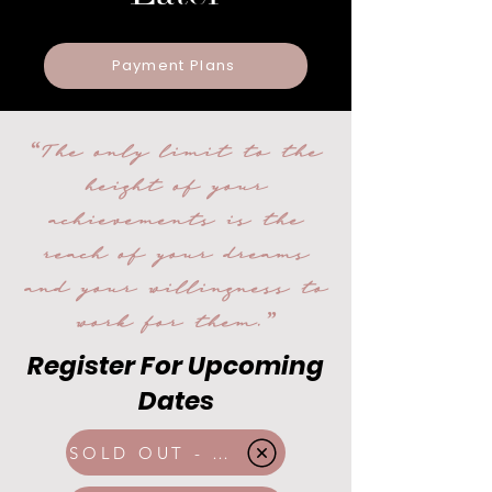
Payment Plans
“The only limit to the
height of your
achievements is the
reach of your dreams
and your willingness to
work for them.”
Register For Upcoming
Dates
SOLD OUT - Mar 2026