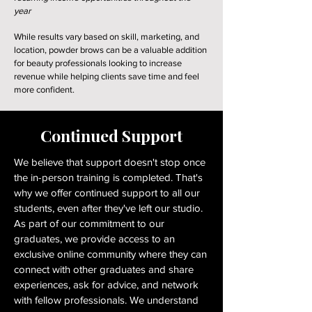
year
While results vary based on skill, marketing, and
location, powder brows can be a valuable addition
for beauty professionals looking to increase
revenue while helping clients save time and feel
more confident.
Continued Support
We believe that support doesn't stop once
the in-person training is completed. That's
why we offer continued support to all our
students, even after they've left our studio.
As part of our commitment to our
graduates, we provide access to an
exclusive online community where they can
connect with other graduates and share
experiences, ask for advice, and network
with fellow professionals. We understand