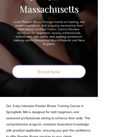
Massachusetts
Learn Powder Brows through hands-on training, live
model experience, and ongoing mentorship from
AAM Board Certified Trainer Joanna Rosalee.
Designed for beginners, beauty professionals,
estheticians, lash artists, and aspiring permanent
makeup artists throughout Massachusetts and New
England.
Enroll Now
Our 3-day Intensive Powder Brows Training Course in
Springfield, MA is designed for both beginners and
seasoned professionals aiming to enhance their skills. This
comprehensive program combines theoretical knowledge
with practical application, ensuring you gain the confidence
to offer Powder Brows services to your clients.