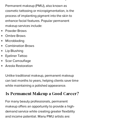
Permanent makeup (PMU), also known as
cosmetic tattooing or micropigmentation, is the
process of implanting pigment into the skin to
enhance facial features. Popular permanent
makeup services include:
Powder Brows
Ombre Brows
Microblading
Combination Brows
Lip Blushing
Eyeliner Tattoo
Scar Camouflage
Areola Restoration
Unlike traditional makeup, permanent makeup
can last months to years, helping clients save time
while maintaining a polished appearance.
Is Permanent Makeup a Good Career?
For many beauty professionals, permanent
makeup offers an opportunity to provide a high-
demand service while creating greater flexibility
and income potential. Many PMU artists are: