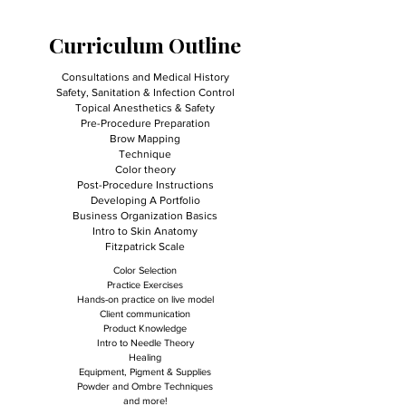
Curriculum Outline
Consultations and Medical History
Safety, Sanitation & Infection Control
Topical Anesthetics & Safety
Pre-Procedure Preparation
Brow Mapping
Technique
Color theory
Post-Procedure Instructions
Developing A Portfolio
Business Organization Basics
Intro to Skin Anatomy
Fitzpatrick Scale
Color Selection
Practice Exercises
Hands-on practice on live model
Client communication
Product Knowledge
Intro to Needle Theory
Healing
Equipment, Pigment & Supplies
Powder and Ombre Techniques
and more!