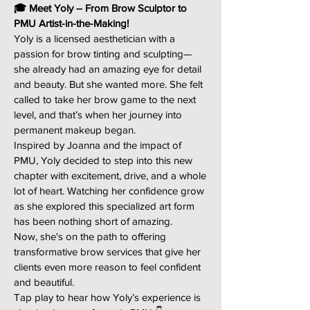
🎓 Meet Yoly – From Brow Sculptor to
PMU Artist-in-the-Making!
Yoly is a licensed aesthetician with a
passion for brow tinting and sculpting—
she already had an amazing eye for detail
and beauty. But she wanted more. She felt
called to take her brow game to the next
level, and that’s when her journey into
permanent makeup began.
Inspired by Joanna and the impact of
PMU, Yoly decided to step into this new
chapter with excitement, drive, and a whole
lot of heart. Watching her confidence grow
as she explored this specialized art form
has been nothing short of amazing.
Now, she's on the path to offering
transformative brow services that give her
clients even more reason to feel confident
and beautiful.
Tap play to hear how Yoly’s experience is