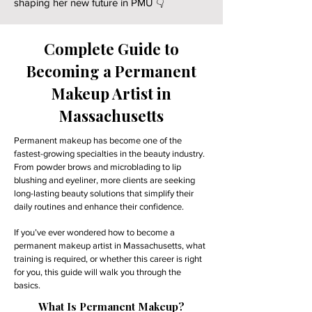
shaping her new future in PMU 👇
Complete Guide to
Becoming a Permanent
Makeup Artist in
Massachusetts
Permanent makeup has become one of the
fastest-growing specialties in the beauty industry.
From powder brows and microblading to lip
blushing and eyeliner, more clients are seeking
long-lasting beauty solutions that simplify their
daily routines and enhance their confidence.
If you’ve ever wondered how to become a
permanent makeup artist in Massachusetts, what
training is required, or whether this career is right
for you, this guide will walk you through the
basics.
What Is Permanent Makeup?