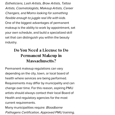
Estheticians, Lash Artists, Brow Artists, Tattoo
Artists, Cosmetologists, Makeup Artists, Career
Changers, and Moms looking for something
flexible enough to juggle real life with kids.
One of the biggest advantages of permanent
makeup is the ability to work by appointment, set
your own schedule, and build a specialized skill
set that can distinguish you within the beauty
industry.
Do You Need a License to Do
Permanent Makeup in
Massachusetts?
Permanent makeup regulations can vary
depending on the city, town, or local board of
health where services are being performed.
Requirements may differ by municipality and can
change over time. For this reason, aspiring PMU
artists should always contact their local Board of
Health and regulatory agencies for the most
current requirements.
Many municipalities require:
Bloodborne
Pathogens Certification, Approved PMU training,