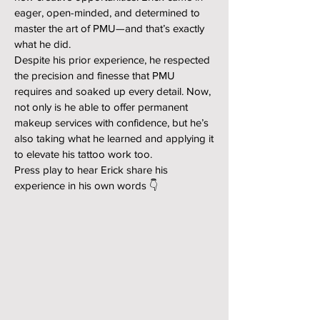
eager, open-minded, and determined to
master the art of PMU—and that’s exactly
what he did.
Despite his prior experience, he respected
the precision and finesse that PMU
requires and soaked up every detail. Now,
not only is he able to offer permanent
makeup services with confidence, but he’s
also taking what he learned and applying it
to elevate his tattoo work too.
Press play to hear Erick share his
experience in his own words 👇