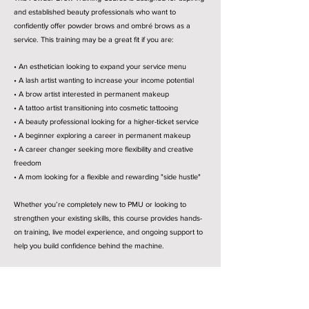
and established beauty professionals who want to
confidently offer powder brows and ombré brows as a
service. This training may be a great fit if you are:
• An esthetician looking to expand your service menu
• A lash artist wanting to increase your income potential
• A brow artist interested in permanent makeup
• A tattoo artist transitioning into cosmetic tattooing
• A beauty professional looking for a higher-ticket service
• A beginner exploring a career in permanent makeup
• A career changer seeking more flexibility and creative
freedom
• A mom looking for a flexible and rewarding "side hustle"
Whether you’re completely new to PMU or looking to
strengthen your existing skills, this course provides hands-
on training, live model experience, and ongoing support to
help you build confidence behind the machine.