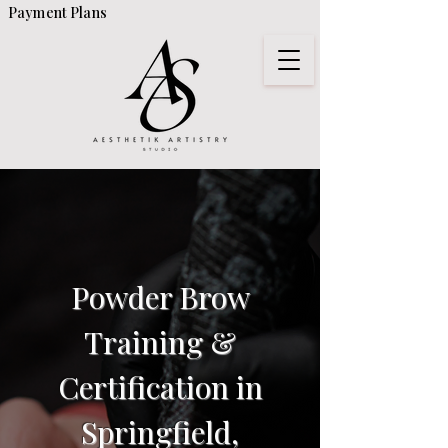
Payment Plans
Powder Brow
Training &
Certification in
Springfield,