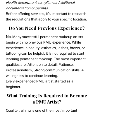
Health department compliance, Additional
documentation or permits
Before offering services, it’s important to research
the regulations that apply to your specific location.
Do You Need Previous Experience?
No.
Many successful permanent makeup artists
begin with no previous PMU experience. While
experience in beauty, esthetics, lashes, brows, or
tattooing can be helpful, it is not required to start
learning permanent makeup. The most important
qualities are: Attention to detail, Patience,
Professionalism, Strong communication skills, A
willingness to continue learning.
Every experienced PMU artist started as a
beginner.
What Training Is Required to Become
a PMU Artist?
Quality training is one of the most important
investments you can make in your career.
A comprehensive permanent makeup training