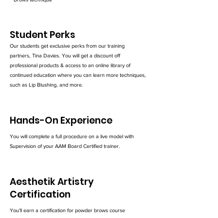
Student Perks
Our students get exclusive perks from our training
partners, Tina Davies. You will get a discount off
professional products & access to an online library of
continued education where you can learn more techniques,
such as Lip Blushing, and more.
Hands-On Experience
You will complete a full procedure on a live model with
Supervision of your AAM Board Certified trainer.
Aesthetik Artistry
Certification
You'll earn a certification for powder brows course