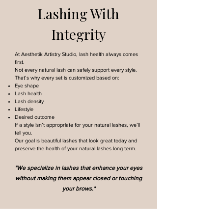
Lashing With
Integrity
At Aesthetik Artistry Studio, lash health always comes
first.
Not every natural lash can safely support every style.
That’s why every set is customized based on:
Eye shape
Lash health
Lash density
Lifestyle
Desired outcome
If a style isn’t appropriate for your natural lashes, we’ll
tell you.
Our goal is beautiful lashes that look great today and
preserve the health of your natural lashes long term.
"We specialize in lashes that enhance your eyes
without making them appear closed or touching
your brows."