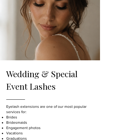
Wedding & Special
Event Lashes
Eyelash extensions are one of our most popular
services for:
Brides
Bridesmaids
Engagement photos
Vacations
Graduations