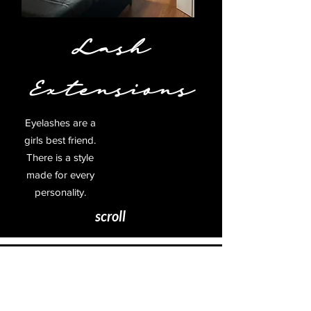
Lash
Extensions
Eyelashes are a
girls best friend.
There is a style
made for every
personality.
scroll