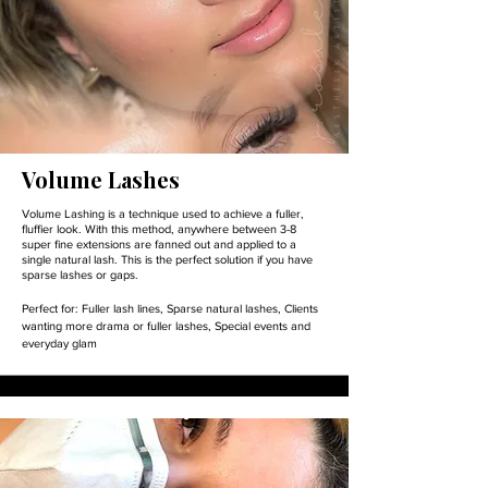
Volume Lashes
Volume Lashing is a technique used to achieve a fuller,
fluffier look. With this method, anywhere between 3-8
super fine extensions are fanned out and applied to a
single natural lash. This is the perfect solution if you have
sparse lashes or gaps.
Perfect for:
Fuller lash lines,
Sparse natural lashes,
Clients
wanting more drama or fuller lashes,
Special events and
everyday glam