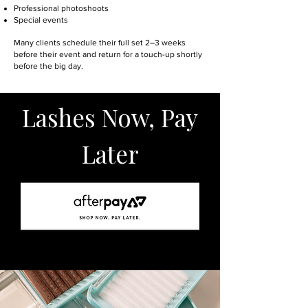
Professional photoshoots
Special events
Many clients schedule their full set 2–3 weeks
before their event and return for a touch-up shortly
before the big day.
Lashes Now, Pay
Later