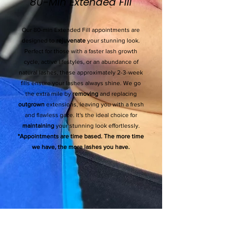
80-Min Extended Fill
Our 80-min Extended Fill appointments are
designed to
rejuvenate
your stunning look.
Perfect for those with a faster lash growth
cycle, active lifestyles, or an abundance of
natural lashes, these approximately 2-3-week
fills ensure your lashes always shine. We go
the extra mile by
removing
and replacing
outgrown
extensions, leaving you with a fresh
and flawless gaze. It's the ideal choice for
maintaining
your stunning look effortlessly.
*Appointments are time based. The more time
we have, the more lashes you have.