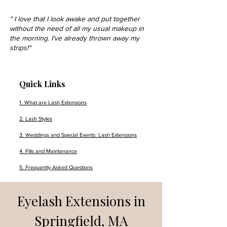
" I love that I look awake and put together
without the need of all my usual makeup in
the morning. I've already thrown away my
strips!"
Quick Links
1. What are Lash Extensions
2. Lash Styles
3. Weddings and Special Events: Lash Extensions
4. Fills and Maintenance
5. Frequently Asked Questions
Eyelash Extensions in
Springfield, MA