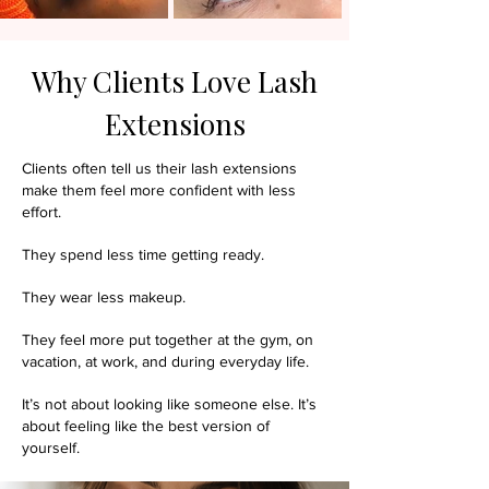
Why Clients Love Lash
Extensions
Clients often tell us their lash extensions
make them feel more confident with less
effort.
They spend less time getting ready.
They wear less makeup.
They feel more put together at the gym, on
vacation, at work, and during everyday life.
It’s not about looking like someone else.
It’s
about feeling like the best version of
yourself.