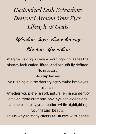
Customized Lash Extensions
Designed Around Your Eyes,
Lifestyle & Goals
Wake Up Looking
More Awake
Imagine waking up every morning with lashes that
already look curled, lifted, and beautifully defined.
No mascara.
No strip lashes.
No rushing out the door trying to make both eyes
match.
Whether you prefer a soft, natural enhancement or
a fuller, more dramatic look, eyelash extensions
can help simplify your routine while highlighting
your natural beauty.
This is why so many clients fall in love with lashes.