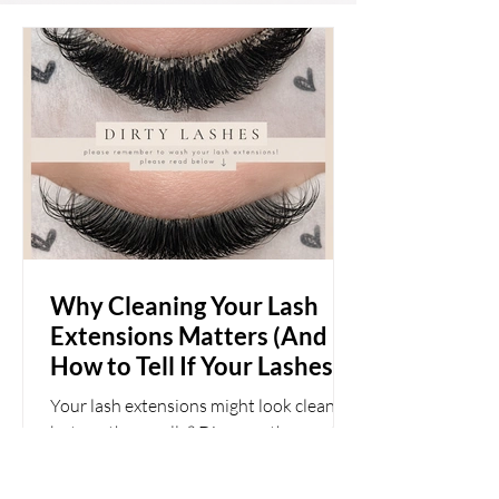
Why Cleaning Your Lash
Extensions Matters (And
How to Tell If Your Lashes
Are Actually Clean)
Your lash extensions might look clean—
but are they really? Discover the most
common signs of buildup, why daily
cleansing matters, and how to keep your