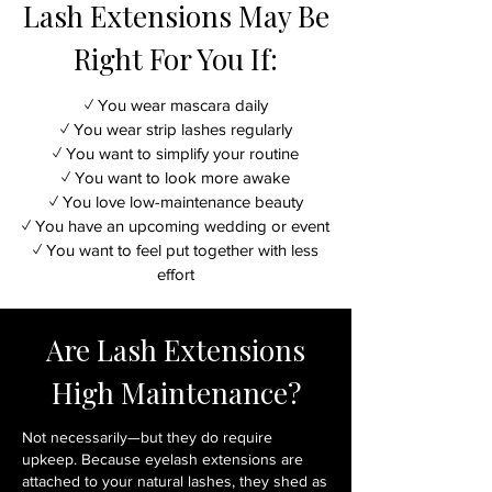
Lash Extensions May Be
Right For You If:
✓ You wear mascara daily
✓ You wear strip lashes regularly
✓ You want to simplify your routine
✓ You want to look more awake
✓ You love low-maintenance beauty
✓ You have an upcoming wedding or event
✓ You want to feel put together with less
effort
Are Lash Extensions
High Maintenance?
Not necessarily—but they do require
upkeep. Because eyelash extensions are
attached to your natural lashes, they shed as