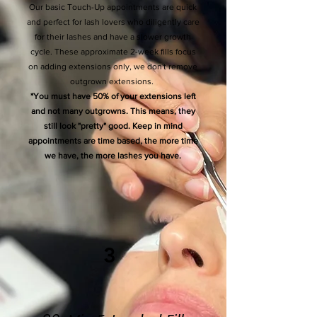
Our basic Touch-Up appointments are quick
and perfect for lash lovers who diligently care
for their lashes and have a slower growth
cycle. These approximate 2-week fills focus
on adding extensions only, we don't remove
outgrown extensions.
*You must have 50% of your extensions left
and not many outgrowns. This means, they
still look "pretty" good. Keep in mind
appointments are time based, the more time
we have, the more lashes you have.
3