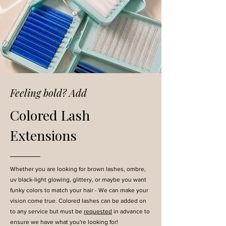
Feeling bold? Add
Colored Lash
Extensions
Whether you are looking for brown lashes, ombre,
uv black-light glowing, glittery, or maybe you want
funky colors to match your hair - We can make your
vision come true. Colored lashes can be added on
to any service but must be
requested
in advance to
ensure we have what you're looking for!