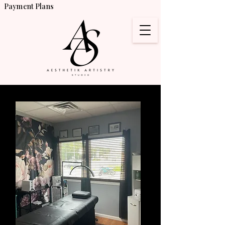
Payment Plans