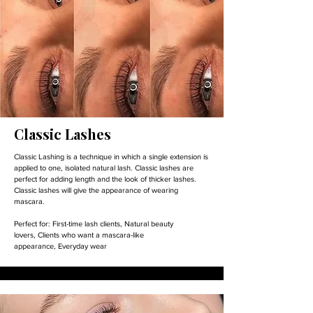
Classic Lashes
Classic Lashing is a technique in which a single extension is
applied to one, isolated natural lash. Classic lashes are
perfect for adding length and the look of thicker lashes.
Classic lashes will give the appearance of wearing
mascara.
Perfect for:
First-time lash clients,
Natural beauty
lovers,
Clients who want a mascara-like
appearance,
Everyday wear