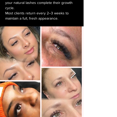
your natural lashes complete their growth
cycle.
Most clients return every 2–3 weeks to
maintain a full, fresh appearance. ​