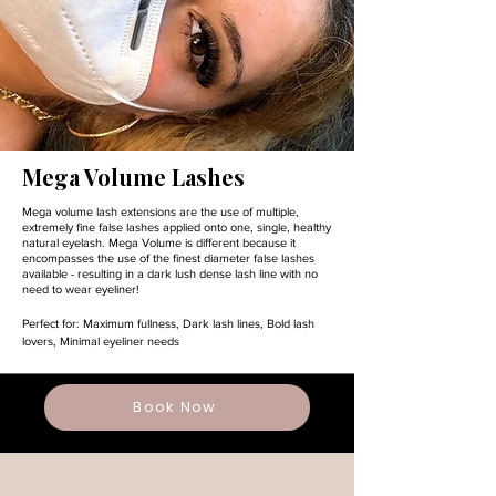
Mega Volume Lashes
Mega volume lash extensions are the use of multiple,
extremely fine false lashes applied onto one, single, healthy
natural eyelash. Mega Volume is different because it
encompasses the use of the finest diameter false lashes
available - resulting in a dark lush dense lash line with no
need to wear eyeliner!
Perfect for:
Maximum fullness,
Dark lash lines,
Bold lash
lovers,
Minimal eyeliner needs
Book Now