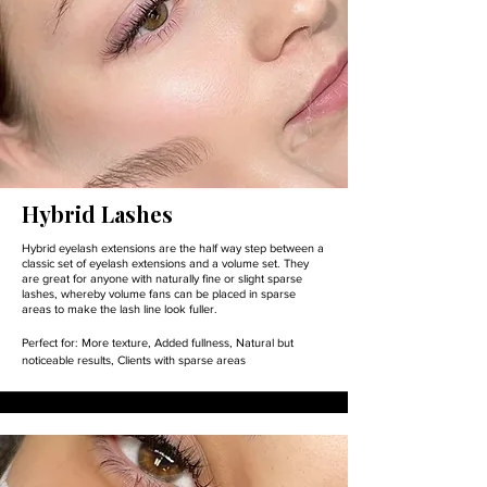
Hybrid Lashes
Hybrid eyelash extensions are the half way step between a
classic set of eyelash extensions and a volume set. They
are great for anyone with naturally fine or slight sparse
lashes, whereby volume fans can be placed in sparse
areas to make the lash line look fuller.
Perfect for:
More texture,
Added fullness,
Natural but
noticeable results,
Clients with sparse areas