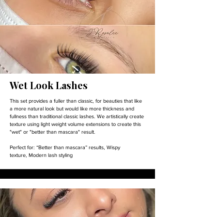
Wet Look Lashes
This set provides a fuller than classic, for beauties that like
a more natural look but would like more thickness and
fullness than traditional classic lashes. We artistically create
texture using light weight volume extensions to create this
"wet" or "better than mascara" result.
Perfect for:
“Better than mascara” results,
Wispy
texture,
Modern lash styling