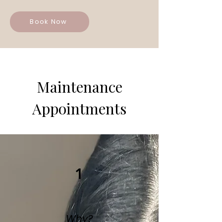
Book Now
Maintenance
Appointments
1
Why?