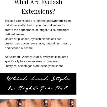
What Are Eyelash
Extensions?
Eyelash extensions are lightweight synthetic fibers
individually attached to your natural lashes to
create the appearance of longer, fuller, and more
defined lashes.
Unlike strip lashes, eyelash extensions are
customized to your eye shape, natural lash health,
and desired outcome.
At Aesthetik Artistry Studio, every set is tailored
specifically to you—because no two eyes,
lifestyles, or lash goals are exactly the same.
Which Lash Style
Is Right For Me?