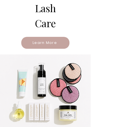
Lash
Care
Learn More