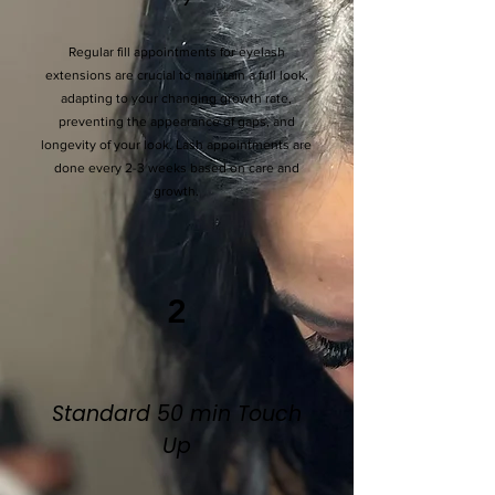
Regular fill appointments for eyelash
extensions are crucial to maintain a full look,
adapting to your changing growth rate,
preventing the appearance of gaps, and
longevity of your look. Lash appointments are
done every 2-3 weeks based on care and
growth.
2
Standard 50 min Touch
Up