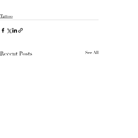
Tattoo
See All
Recent Posts