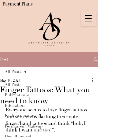
Payment Plans
Post
All Posts
May 10, 2023
All Posts
Finger Tattoos: What you
Publications
need to know
Education
Everyone seems to love finger tattoos. 
Lash extensions
You see celebs flashing their cute 
finger/hand tattoos and think “huh, I 
Permanent Makeup
think I want one too!”.
Hair Removal