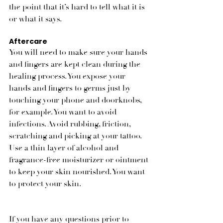
the point that it’s hard to tell what it is 
or what it says. 
Aftercare
You will need to make sure your hands 
and fingers are kept clean during the 
healing process. You expose your 
hands and fingers to germs just by 
touching your phone and doorknobs, 
for example. You want to avoid 
infections. Avoid rubbing, friction, 
scratching and picking at your tattoo. 
Use a thin layer of alcohol and 
fragrance-free moisturizer or ointment 
to keep your skin nourished. You want 
to protect your skin. 
If you have any questions prior to 