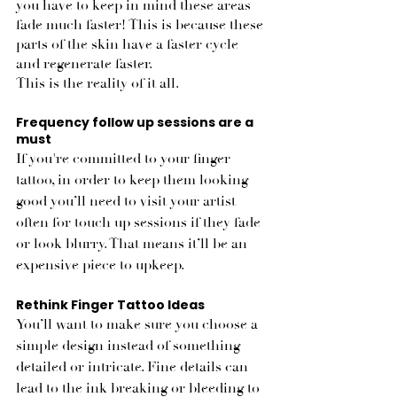
you have to keep in mind these areas 
fade much faster! This is because these 
parts of the skin have a faster cycle 
and regenerate faster. 
This is the reality of it all.
Frequency follow up sessions are a 
must
If you're committed to your finger 
tattoo, in order to keep them looking 
good you’ll need to visit your artist 
often for touch up sessions if they fade 
or look blurry. That means it’ll be an 
expensive piece to upkeep. 
Rethink Finger Tattoo Ideas
You’ll want to make sure you choose a 
simple design instead of something 
detailed or intricate. Fine details can 
lead to the ink breaking or bleeding to 