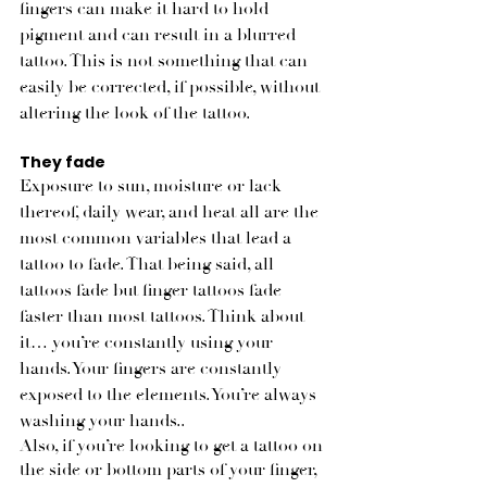
fingers can make it hard to hold 
pigment and can result in a blurred 
tattoo. This is not something that can 
easily be corrected, if possible, without 
altering the look of the tattoo. 
They fade
Exposure to sun, moisture or lack 
thereof, daily wear, and heat all are the 
most common variables that lead a 
tattoo to fade. That being said, all 
tattoos fade but finger tattoos fade 
faster than most tattoos. Think about 
it… you’re constantly using your 
hands. Your fingers are constantly 
exposed to the elements. You’re always 
washing your hands.. 
Also, if you’re looking to get a tattoo on 
the side or bottom parts of your finger, 