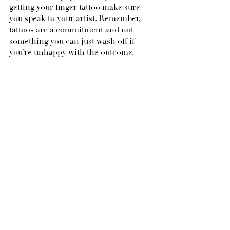
getting your finger tattoo make sure 
you speak to your artist. Remember, 
tattoos are a commitment and not 
something you can just wash off if 
you’re unhappy with the outcome.