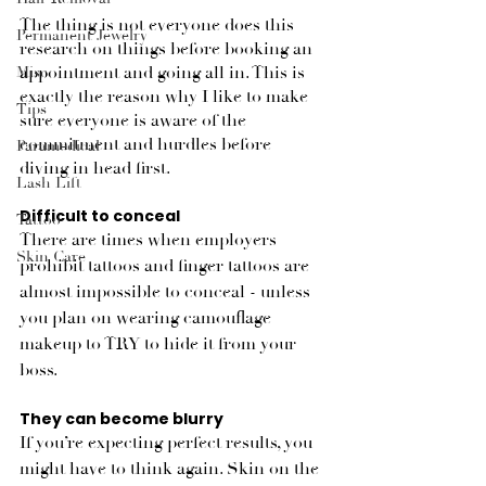
The thing is not everyone does this 
Permanent Jewelry
research on things before booking an 
appointment and going all in. This is 
Misc
exactly the reason why I like to make 
Tips
sure everyone is aware of the 
commitment and hurdles before 
Paramedical
diving in head first.
Lash Lift
Difficult to conceal
Tattoo
There are times when employers 
Skin Care
prohibit tattoos and finger tattoos are 
almost impossible to conceal - unless 
you plan on wearing camouflage 
makeup to TRY to hide it from your 
boss. 
They can become blurry
If you’re expecting perfect results, you 
might have to think again. Skin on the 