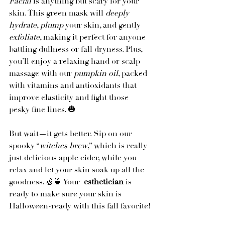
Facial
 is anything but scary for your 
skin. This green mask will 
deeply 
hydrate
, 
plump
 your skin, and gently 
exfoliate
, making it perfect for anyone 
battling dullness or fall dryness. Plus, 
you’ll enjoy a relaxing hand or scalp 
massage with our 
pumpkin oil
, packed 
with vitamins and antioxidants that 
improve elasticity and fight those 
pesky fine lines. 🎃
But wait—it gets better. Sip on our 
spooky “
witches brew
,” which is really 
just delicious apple cider, while you 
relax and let your skin soak up all the 
goodness. 🍏🍵 Your 
 esthetician
 is 
ready to make sure your skin is 
Halloween-ready with this fall favorite!