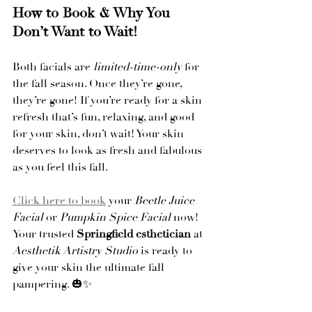
How to Book & Why You 
Don’t Want to Wait!
Both facials are 
limited-time-only
 for 
the fall season. Once they’re gone, 
they’re gone! If you’re ready for a skin 
refresh that’s fun, relaxing, and good 
for your skin, don’t wait! Your skin 
deserves to look as fresh and fabulous 
as you feel this fall.
Click here to book
 your 
Beetle Juice 
Facial
 or 
Pumpkin Spice Facial
 now! 
Your trusted 
Springfield esthetician
 at 
Aesthetik Artistry Studio
 is ready to 
give your skin the ultimate fall 
pampering. 🎃✨