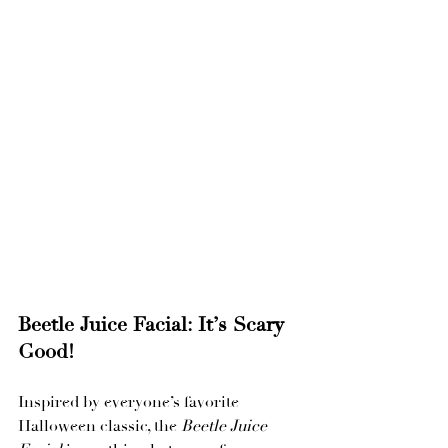
Beetle Juice Facial: It’s Scary 
Good!
Inspired by everyone’s favorite 
Halloween classic, the 
Beetle Juice 