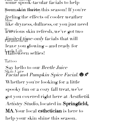
some spook-tacular facials to help 
your skin thrive this season! If you're 
Permanent Jewelry
feeling the effects of cooler weather 
Misc
like dryness, dullness, or you just need 
Tips
a serious skin refresh, we've got two 
limited-time-only
 facials that will 
Paramedical
leave you glowing – and ready for 
Lash Lift
Halloween selfies!
Tattoo
Say hello to our 
Beetle Juice 
Skin Care
Facial
 and 
Pumpkin Spice Facial
. 🎃🍂 
Whether you're looking for a little 
spooky fun or a cozy fall treat, we’ve 
got you covered right here at 
Aesthetik 
Artistry Studio
, located in 
Springfield, 
MA
. Your local 
esthetician
 is here to 
help your skin shine this season.