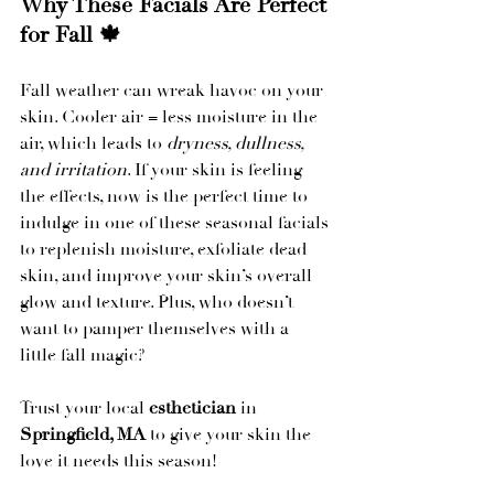
Why These Facials Are Perfect 
for Fall 🍁
Fall weather can wreak havoc on your 
skin. Cooler air = less moisture in the 
air, which leads to 
dryness, dullness, 
and irritation
. If your skin is feeling 
the effects, now is the perfect time to 
indulge in one of these seasonal facials 
to replenish moisture, exfoliate dead 
skin, and improve your skin’s overall 
glow and texture. Plus, who doesn’t 
want to pamper themselves with a 
little fall magic?
Trust your local 
esthetician
 in 
Springfield, MA
 to give your skin the 
love it needs this season!