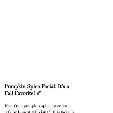
Pumpkin Spice Facial: It’s a 
Fall Favorite!
 🍂
If you're a pumpkin spice lover (and 
let’s be honest, who isn’t?), this facial is 