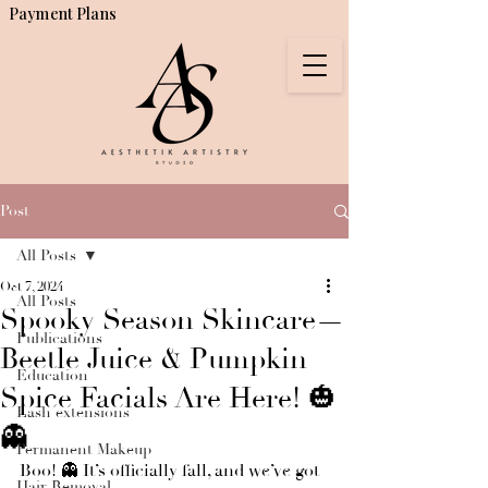
Payment Plans
Post
All Posts
Oct 7, 2024
All Posts
Spooky Season Skincare—
Publications
Beetle Juice & Pumpkin
Education
Spice Facials Are Here! 🎃
Lash extensions
👻
Permanent Makeup
Boo! 👻 It’s officially fall, and we’ve got 
Hair Removal