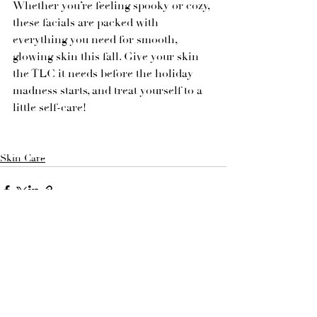
Whether you’re feeling spooky or cozy, 
these facials are packed with 
everything you need for smooth, 
glowing skin this fall. Give your skin 
the TLC it needs before the holiday 
madness starts, and treat yourself to a 
little self-care!
Skin Care
See All
Recent Posts