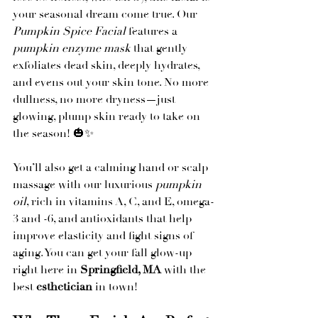
your seasonal dream come true. Our 
Pumpkin Spice Facial
 features a 
pumpkin enzyme mask
 that gently 
exfoliates dead skin, deeply hydrates, 
and evens out your skin tone. No more 
dullness, no more dryness—just 
glowing, plump skin ready to take on 
the season! 🎃✨
You’ll also get a calming hand or scalp 
massage with our luxurious 
pumpkin 
oil
, rich in vitamins A, C, and E, omega-
3 and -6, and antioxidants that help 
improve elasticity and fight signs of 
aging. You can get your fall glow-up 
right here in 
Springfield, MA
 with the 
best 
esthetician
 in town!