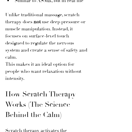
Similar to ASMR, but in real life
Unlike traditional massage, scratch 
therapy does 
not
 use deep pressure or 
muscle manipulation. Instead, it 
focuses on surface-level touch 
designed to regulate the nervous 
system and create a sense of safety and 
calm.
This makes it an ideal option for 
people who want relaxation without 
intensity.
How Scratch Therapy 
Works (The Science 
Behind the Calm)
Scratch therapy activates the 