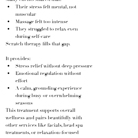
Their stress felt mental, not 
muscular
Massage felt too intense
They struggled to relax even 
during self-care
Scratch therapy fills that gap.
It provides:
Stress relief without deep pressure
Emotional regulation without 
effort
A calm, grounding experience 
during busy or overwhelming 
seasons
This treatment supports overall 
wellness and pairs beautifully with 
other services like facials, head spa 
treatments, or relaxation-focused 