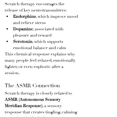
Scratch therapy encourages the 
release of key neurotransmitters:
Endorphins
, which improve mood 
and relieve stress
Dopamine
, associated with 
pleasure and reward
Serotonin
, which supports 
emotional balance and calm
This chemical response explains why 
many people feel relaxed, emotionally 
lighter, or even euphoric after a 
session.
The ASMR Connection
Scratch therapy is closely related to 
ASMR (Autonomous Sensory 
Meridian Response)
, a sensory 
response that creates tingling, calming 