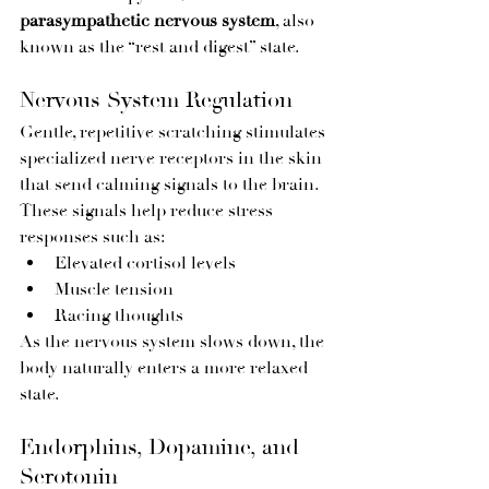
parasympathetic nervous system
, also 
known as the “rest and digest” state.
Nervous System Regulation
Gentle, repetitive scratching stimulates 
specialized nerve receptors in the skin 
that send calming signals to the brain. 
These signals help reduce stress 
responses such as:
Elevated cortisol levels
Muscle tension
Racing thoughts
As the nervous system slows down, the 
body naturally enters a more relaxed 
state.
Endorphins, Dopamine, and 
Serotonin