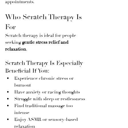
appointments.
Who Scratch Therapy Is 
For
Scratch therapy is ideal for people 
seeking 
gentle stress relief and 
relaxation
.
Scratch Therapy Is Especially 
Beneficial If You:
Experience chronic stress or 
burnout
Have anxiety or racing thoughts
Struggle with sleep or restlessness
Find traditional massage too 
intense
Enjoy ASMR or sensory-based 
relaxation