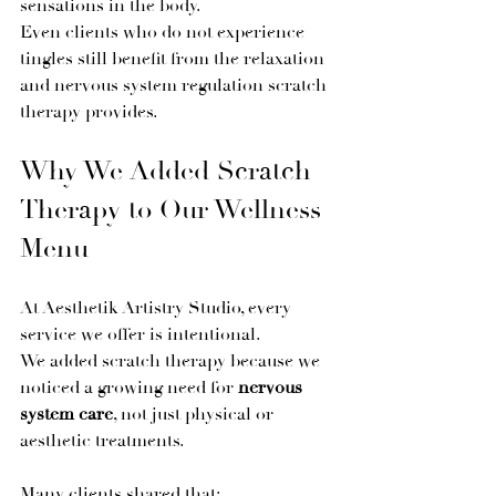
sensations in the body.
Even clients who do not experience 
tingles still benefit from the relaxation 
and nervous system regulation scratch 
therapy provides.
Why We Added Scratch 
Therapy to Our Wellness 
Menu
At Aesthetik Artistry Studio, every 
service we offer is intentional.
We added scratch therapy because we 
noticed a growing need for 
nervous 
system care
, not just physical or 
aesthetic treatments.
Many clients shared that: