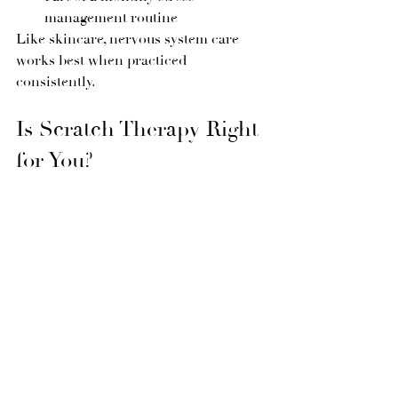
management routine
Like skincare, nervous system care 
works best when practiced 
consistently.
Is Scratch Therapy Right 
for You?
Scratch therapy is not about fixing 
anything — it’s about 
supporting your 
body’s natural ability to rest and 
regulate
.
In a world that constantly demands 
more, this treatment invites you to 
slow down, soften, and reconnect with 
yourself.