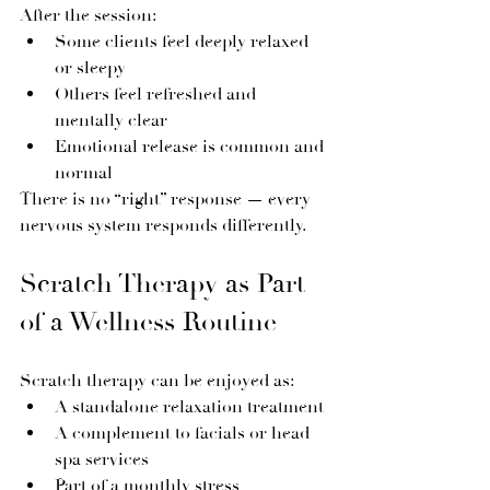
After the session:
Some clients feel deeply relaxed 
or sleepy
Others feel refreshed and 
mentally clear
Emotional release is common and 
normal
There is no “right” response — every 
nervous system responds differently.
Scratch Therapy as Part 
of a Wellness Routine
Scratch therapy can be enjoyed as:
A standalone relaxation treatment
A complement to facials or head 
spa services
Part of a monthly stress 