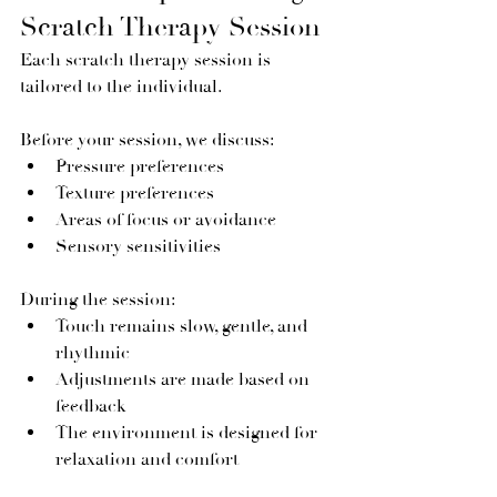
Scratch Therapy Session
Each scratch therapy session is 
tailored to the individual.
Before your session, we discuss:
Pressure preferences
Texture preferences
Areas of focus or avoidance
Sensory sensitivities
During the session:
Touch remains slow, gentle, and 
rhythmic
Adjustments are made based on 
feedback
The environment is designed for 
relaxation and comfort