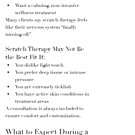
Want a calming, non-invasive 
wellness treatment
Many clients say scratch therapy feels 
like their nervous system “finally 
turning off.”
Scratch Therapy May Not Be 
the Best Fit If:
You dislike light touch
You prefer deep tissue or intense 
pressure
You are extremely ticklish
You have active skin conditions in 
treatment areas
A consultation is always included to 
ensure comfort and customization.
What to Expect During a 