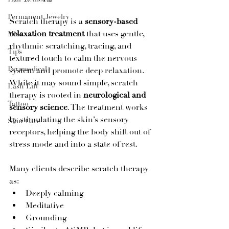
Permanent Jewelry
Scratch therapy is a 
sensory-based 
relaxation treatment
 that uses gentle, 
Misc
rhythmic scratching, tracing, and 
Tips
textured touch to calm the nervous 
Paramedical
system and promote deep relaxation.
While it may sound simple, scratch 
Lash Lift
therapy is rooted in 
neurological and 
Tattoo
sensory science
. The treatment works 
by stimulating the skin’s sensory 
Skin Care
receptors, helping the body shift out of 
stress mode and into a state of rest.
Many clients describe scratch therapy 
as:
Deeply calming
Meditative
Grounding