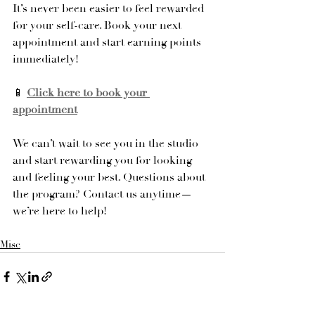
It’s never been easier to feel rewarded 
for your self-care. Book your next 
appointment and start earning points 
immediately!
📱 
Click here to book your 
appointment
We can’t wait to see you in the studio 
and start rewarding you for looking 
and feeling your best. Questions about 
the program? Contact us anytime—
we’re here to help!
Misc