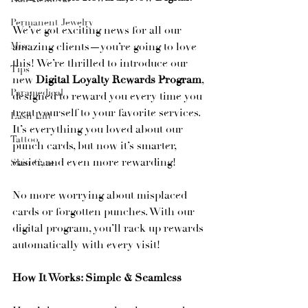
Permanent Jewelry
We’ve got exciting news for all our 
Misc
amazing clients—you’re going to love 
this! We’re thrilled to introduce our 
Tips
new 
Digital Loyalty Rewards Program
, 
Paramedical
designed to reward you every time you 
treat yourself to your favorite services. 
Lash Lift
It’s everything you loved about our 
Tattoo
punch cards, but now it’s smarter, 
easier, and even more rewarding!
Skin Care
No more worrying about misplaced 
cards or forgotten punches. With our 
digital program, you’ll rack up rewards 
automatically with every visit!
How It Works: Simple & Seamless