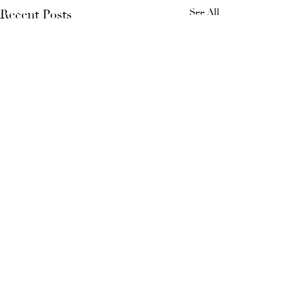
See All
Recent Posts
Comments