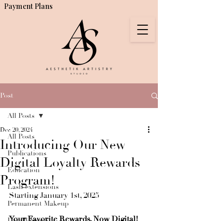
Payment Plans
Post
All Posts
Dec 20, 2024
All Posts
Introducing Our New
Publications
Digital Loyalty Rewards
Education
Program!
Lash extensions
Starting January 1st, 2025
Permanent Makeup
Your Favorite Rewards, Now Digital!
Hair Removal