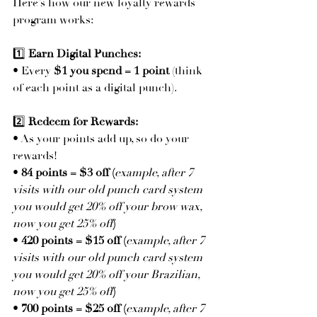
Here’s how our new loyalty rewards 
program works:
1️⃣ 
Earn Digital Punches:
• Every 
$1 you spend = 1 point
 (think 
of each point as a digital punch).
2️⃣ 
Redeem for Rewards:
• As your points add up, so do your 
rewards!
• 
84 points = $3 off (
example, after 7 
visits with our old punch card system 
you would get 20% off your brow wax, 
now you get 25% off
)
• 
420 points = $15 off (
example, after 7 
visits with our old punch card system 
you would get 20% off your Brazilian, 
now you get 25% off
)
• 
700 points = $25 off (
example, after 7 