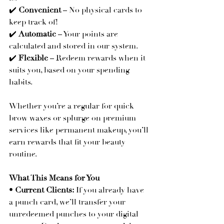
✔️ 
Convenient
 – No physical cards to 
keep track of!
✔️ 
Automatic
 – Your points are 
calculated and stored in our system.
✔️ 
Flexible
 – Redeem rewards when it 
suits you, based on your spending 
habits.
Whether you’re a regular for quick 
brow waxes or splurge on premium 
services like permanent makeup, you’ll 
earn rewards that fit your beauty 
routine.
What This Means for You
• 
Current Clients:
 If you already have 
a punch card, we’ll transfer your 
unredeemed punches to your digital 