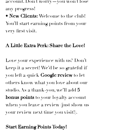
account. Don’t worry—you won’t lose 
any progress!
• 
New Clients:
 Welcome to the club! 
You’ll start earning points from your 
very first visit.
A Little Extra Perk: Share the Love!
Love your experience with us? Don’t 
keep it a secret! We’d be so grateful if 
you left a quick 
Google review
 to let 
others know what you love about our 
studio. As a thank-you, we’ll add 
5 
bonus points
 to your loyalty account 
when you leave a review (just show us 
your review next time you visit!).
Start Earning Points Today!