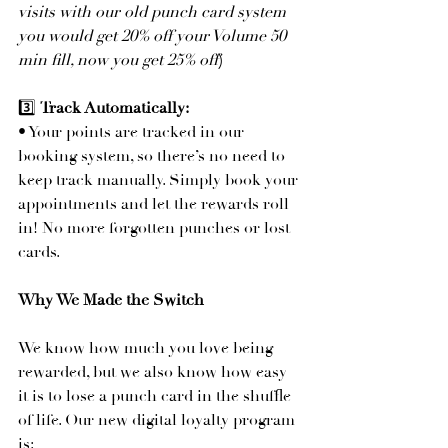
visits with our old punch card system 
you would get 20% off your Volume 50 
min fill, now you get 25% off
)
3️⃣ 
Track Automatically:
• Your points are tracked in our 
booking system, so there’s no need to 
keep track manually. Simply book your 
appointments and let the rewards roll 
in! No more forgotten punches or lost 
cards.
Why We Made the Switch
We know how much you love being 
rewarded, but we also know how easy 
it is to lose a punch card in the shuffle 
of life. Our new digital loyalty program 
is: