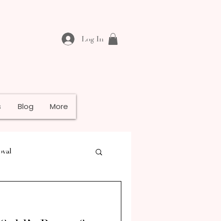
Log In
s
Blog
More
oval
e