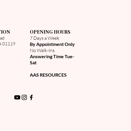
TION
OPENING HOURS
oad
7 Days a Week
MA 01119
By Appointment Only
No Walk-Ins​
Answering Time Tue-
Sat
AAS RESOURCES