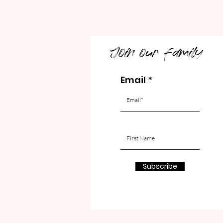
Join our family
Email
Subscribe