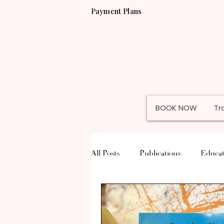
Payment Plans
BOOK NOW
Tr
All Posts
Publications
Educat
Permanent Jewelry
Misc