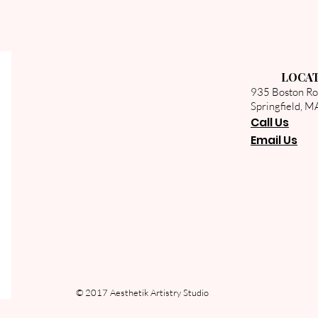
LOCA
935 Boston R
Springfield, 
Call U
s
Email Us
© 2017 Aesthetik Artistry Studio