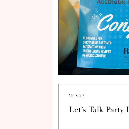
Mar 8, 2021
Let’s Talk Party 