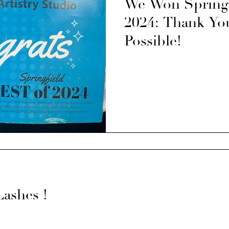
We Won Springfi
2024: Thank You
Possible!
Lashes !