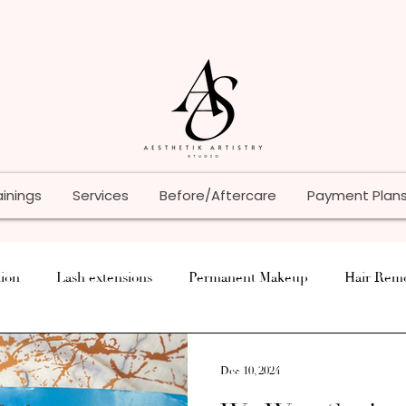
ainings
Services
Before/Aftercare
Payment Plan
ion
Lash extensions
Permanent Makeup
Hair Rem
Tips
Paramedical
Lash Lift
Tattoo
Skin Car
Dec 10, 2024