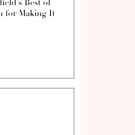
eld’s Best of
 for Making It