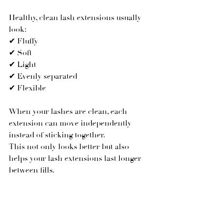
Healthy, clean lash extensions usually 
look:
✔ Fluffy
✔ Soft
✔ Light
✔ Evenly separated
✔ Flexible
When your lashes are clean, each 
extension can move independently 
instead of sticking together.
This not only looks better but also 
helps your lash extensions last longer 
between fills.