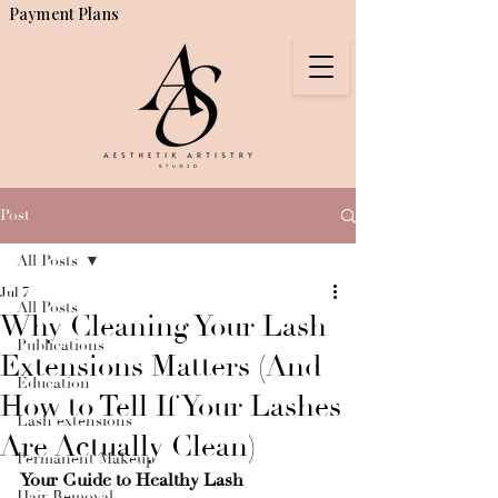
Payment Plans
Post
All Posts
Jul 7
All Posts
Why Cleaning Your Lash
Publications
Extensions Matters (And
Education
How to Tell If Your Lashes
Lash extensions
Are Actually Clean)
Permanent Makeup
Your Guide to Healthy Lash 
Hair Removal