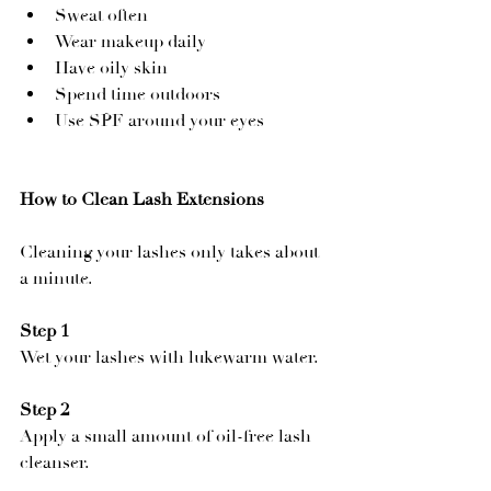
Sweat often
Wear makeup daily
Have oily skin
Spend time outdoors
Use SPF around your eyes
How to Clean Lash Extensions
Cleaning your lashes only takes about 
a minute.
Step 1
Wet your lashes with lukewarm water.
Step 2
Apply a small amount of oil-free lash 
cleanser.