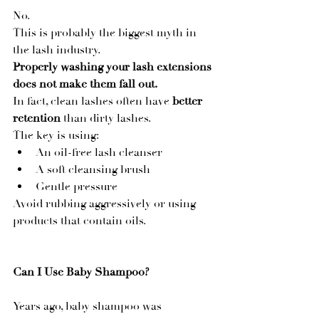
No.
This is probably the biggest myth in 
the lash industry.
Properly washing your lash extensions 
does not make them fall out.
In fact, clean lashes often have 
better 
retention
 than dirty lashes.
The key is using:
An oil-free lash cleanser
A soft cleansing brush
Gentle pressure
Avoid rubbing aggressively or using 
products that contain oils.
Can I Use Baby Shampoo?
Years ago, baby shampoo was 