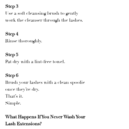
Step 3
Use a soft cleansing brush to gently 
work the cleanser through the lashes.
Step 4
Rinse thoroughly.
Step 5
Pat dry with a lint-free towel.
Step 6
Brush your lashes with a clean spoolie 
once they’re dry.
That’s it.
Simple.
What Happens If You Never Wash Your 
Lash Extensions?