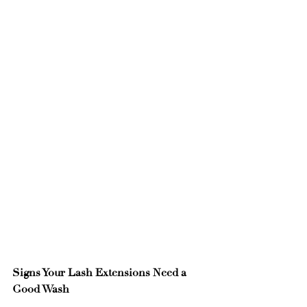
Signs Your Lash Extensions Need a 
Good Wash