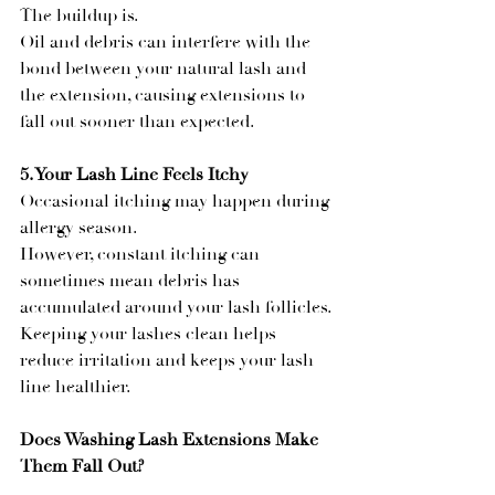
The buildup is.
Oil and debris can interfere with the 
bond between your natural lash and 
the extension, causing extensions to 
fall out sooner than expected.
5. Your Lash Line Feels Itchy
Occasional itching may happen during 
allergy season.
However, constant itching can 
sometimes mean debris has 
accumulated around your lash follicles.
Keeping your lashes clean helps 
reduce irritation and keeps your lash 
line healthier.
Does Washing Lash Extensions Make 
Them Fall Out?