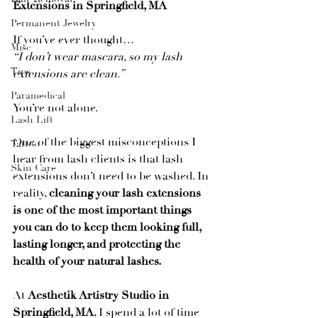
Extensions in Springfield, MA
Permanent Jewelry
If you’ve ever thought…
Misc
“I don’t wear mascara, so my lash 
Tips
extensions are clean.”
Paramedical
You’re not alone.
Lash Lift
One of the biggest misconceptions I 
Tattoo
hear from lash clients is that lash 
Skin Care
extensions don’t need to be washed. In 
reality, 
cleaning your lash extensions 
is one of the most important things 
you can do to keep them looking full, 
lasting longer, and protecting the 
health of your natural lashes.
At 
Aesthetik Artistry Studio in 
Springfield, MA
, I spend a lot of time 