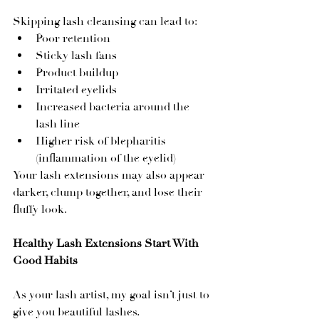
Skipping lash cleansing can lead to:
Poor retention
Sticky lash fans
Product buildup
Irritated eyelids
Increased bacteria around the 
lash line
Higher risk of blepharitis 
(inflammation of the eyelid)
Your lash extensions may also appear 
darker, clump together, and lose their 
fluffy look.
Healthy Lash Extensions Start With 
Good Habits
As your lash artist, my goal isn’t just to 
give you beautiful lashes.