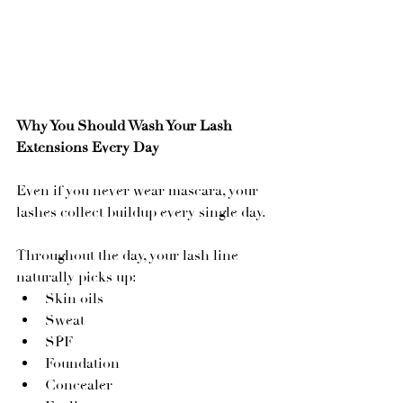
Why You Should Wash Your Lash 
Extensions Every Day
Even if you never wear mascara, your 
lashes collect buildup every single day.
Throughout the day, your lash line 
naturally picks up:
Skin oils
Sweat
SPF
Foundation
Concealer