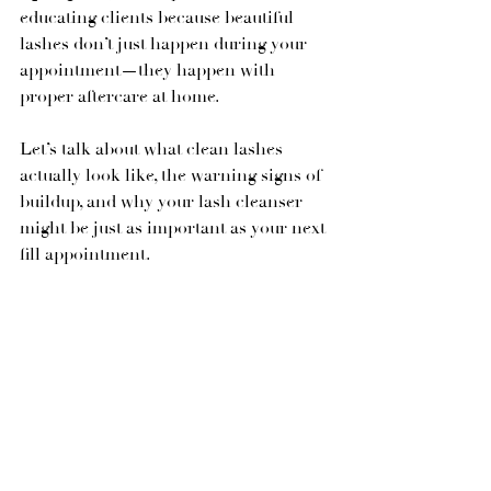
educating clients because beautiful 
lashes don’t just happen during your 
appointment—they happen with 
proper aftercare at home.
Let’s talk about what clean lashes 
actually look like, the warning signs of 
buildup, and why your lash cleanser 
might be just as important as your next 
fill appointment.