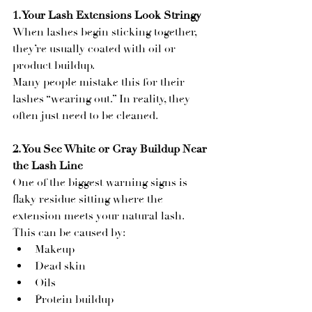
1. Your Lash Extensions Look Stringy
When lashes begin sticking together, 
they’re usually coated with oil or 
product buildup.
Many people mistake this for their 
lashes “wearing out.” In reality, they 
often just need to be cleaned.
2. You See White or Gray Buildup Near 
the Lash Line
One of the biggest warning signs is 
flaky residue sitting where the 
extension meets your natural lash. 
This can be caused by:
Makeup
Dead skin
Oils
Protein buildup