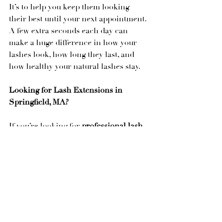
It’s to help you keep them looking 
their best until your next appointment.
A few extra seconds each day can 
make a huge difference in how your 
lashes look, how long they last, and 
how healthy your natural lashes stay.
Looking for Lash Extensions in 
Springfield, MA?
If you’re looking for 
professional lash 
extensions in Springfield, MA
, or 
you’re searching for a lash artist who 
focuses on both beautiful results and 
healthy natural lashes, I’d love to help.
At 
Aesthetik Artistry Studio
, every 
appointment includes education 
tailored to your lifestyle so you know 
exactly how to care for your lashes at 