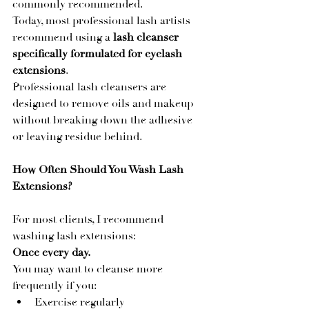
commonly recommended.
Today, most professional lash artists 
recommend using a 
lash cleanser 
specifically formulated for eyelash 
extensions
.
Professional lash cleansers are 
designed to remove oils and makeup 
without breaking down the adhesive 
or leaving residue behind.
How Often Should You Wash Lash 
Extensions?
For most clients, I recommend 
washing lash extensions:
Once every day.
You may want to cleanse more 
frequently if you:
Exercise regularly