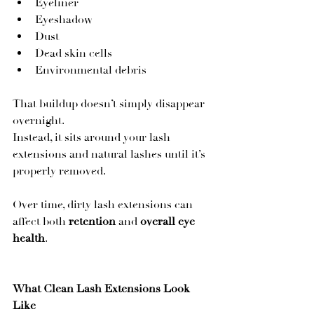
Eyeliner
Eyeshadow
Dust
Dead skin cells
Environmental debris
That buildup doesn’t simply disappear 
overnight.
Instead, it sits around your lash 
extensions and natural lashes until it’s 
properly removed.
Over time, dirty lash extensions can 
affect both 
retention
 and 
overall eye 
health
.
What Clean Lash Extensions Look 
Like