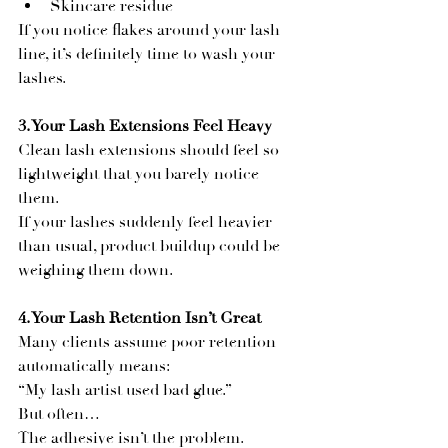
Skincare residue
If you notice flakes around your lash 
line, it’s definitely time to wash your 
lashes.
3. Your Lash Extensions Feel Heavy
Clean lash extensions should feel so 
lightweight that you barely notice 
them.
If your lashes suddenly feel heavier 
than usual, product buildup could be 
weighing them down.
4. Your Lash Retention Isn’t Great
Many clients assume poor retention 
automatically means:
“My lash artist used bad glue.”
But often…
The adhesive isn’t the problem.