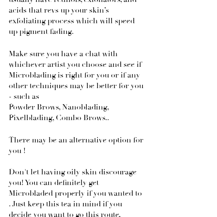
acids that revs up your skin’s 
exfoliating process which will speed 
up pigment fading.
Make sure you have a chat with 
whichever artist you choose and see if 
Microblading is right for you or if any 
other techniques may be better for you 
- such as
Powder Brows, Nanoblading, 
Pixelblading, Combo Brows.. 
There may be an alternative option for 
you !
Don't let having oily skin discourage 
you! You can definitely get 
Microbladed properly if you wanted to 
. Just keep this tea in mind if you 
decide you want to go this route, 