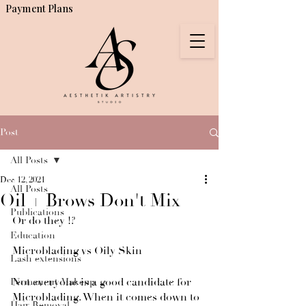
Payment Plans
Post
All Posts
Dec 12, 2021
All Posts
Oil + Brows Don't Mix
Publications
Or do they !? 
Education
Microblading vs Oily Skin
Lash extensions
Not everyone is a good candidate for 
Permanent Makeup
Microblading. When it comes down to 
Hair Removal