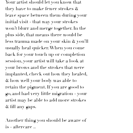
Your artist should let you know that 
they have to make fewer strokes & 
leave space between them during your 
initial visit - that way your strokes 
won’t blurr and merge together. In the 
plus side, that means there would be 
less trauma made on your skin & you’ll 
usually heal quicker. When you come 
back for your touch up or completion 
session, your artist will take a look at 
your brows and the strokes that were 
implanted, check out how they healed, 
& how well your body was able to 
retain the pigment. If you are good to 
go, and had very little migration - your 
artist may be able to add more strokes 
& fill any gaps.
Another thing you should be aware of 
is - aftercare .. 