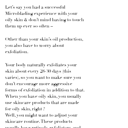
Let’s say you had a successful 
Microblading experience with your 
oily skin & don’t mind having to touch 
them up ever so often – 
Other than your skin’s oil production, 
you also have to worry about 
exfoliation.
Your body naturally exfoliates your 
skin about every 28-30 days (this 
varies), so you want to make sure you 
don’t encourage more aggressive 
forms of exfoliation in addition to that.
When you have oily skin, you usually 
use skincare products that are made 
for oily skin, right ?
Well, you might want to adjust your 
skincare routine. These products 
usually have retinols, exfoliators, and 