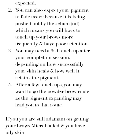
expected.
You can also expect your pigment 
to fade faster because it is being 
pushed out by the sebum (oil) - 
which means you will have to 
touch up your brows more 
frequently & have poor retention.
You may need a 3rd touch up after 
your completion session, 
depending on how successfully 
your skin heals & how well it 
retains the pigment.
After a few touch ups, you may 
want to go the powder brow route 
as the pigment expanding may 
lead you to that route.
If you you are still adamant on getting 
your brows Microbladed & you have 
oily skin -