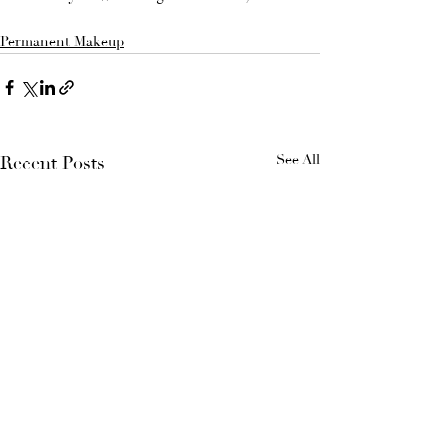
Permanent Makeup
See All
Recent Posts