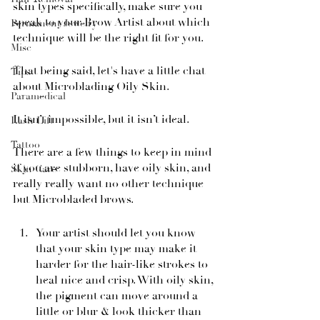
skin types specifically, make sure you 
speak to your Brow Artist about which 
Permanent Jewelry
technique will be the right fit for you.
Misc
That being said, let's have a little chat 
Tips
about Microblading Oily Skin.
Paramedical
It isn’t impossible, but it isn’t ideal.
Lash Lift
Tattoo
There are a few things to keep in mind 
if you are stubborn, have oily skin, and 
Skin Care
really really want no other technique 
but Microbladed brows.
Your artist should let you know 
that your skin type may make it 
harder for the hair-like strokes to 
heal nice and crisp. With oily skin, 
the pigment can move around a 
little or blur & look thicker than 