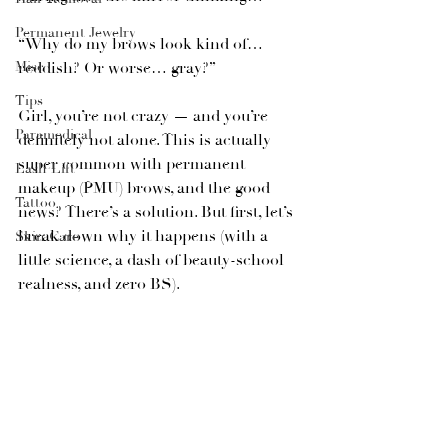
Permanent Jewelry
“Why do my brows look kind of… 
Misc
reddish? Or worse… gray?”
Tips
Girl, you’re not crazy — and you’re 
Paramedical
definitely not alone. This is actually 
super common with permanent 
Lash Lift
makeup (PMU) brows, and the good 
Tattoo
news? There’s a solution. But first, let’s 
break down why it happens (with a 
Skin Care
little science, a dash of beauty-school 
realness, and zero BS).