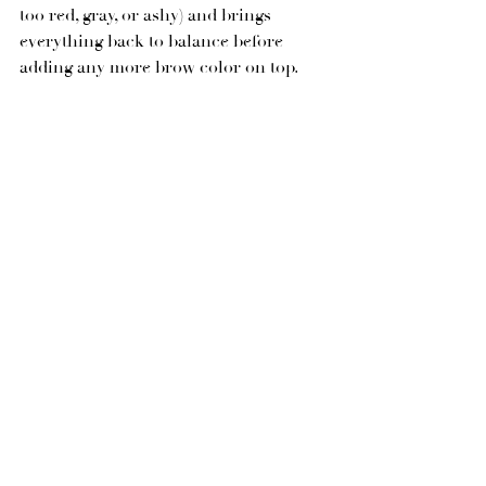
too red, gray, or ashy) and brings 
everything back to balance before 
adding any more brow color on top.