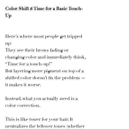
Color Shift ≠ Time for a Basic Touch-
Up
Here’s where most people get tripped 
up:
They see their brows fading or 
changing color and immediately think, 
“Time for a touch-up!”
But layering more pigment on top of a 
shifted color doesn’t fix the problem — 
it makes it worse.
Instead, what you actually need is a 
color correction.
This is like toner for your hair. It 
neutralizes the leftover tones (whether 