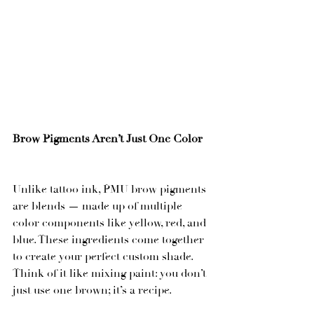
Brow Pigments Aren’t Just One Color
Unlike tattoo ink, PMU brow pigments 
are blends — made up of multiple 
color components like yellow, red, and 
blue. These ingredients come together 
to create your perfect custom shade. 
Think of it like mixing paint: you don’t 
just use one brown; it’s a recipe.