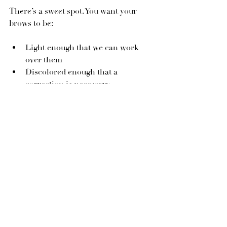
There’s a sweet spot. You want your 
brows to be:
Light enough that we can work 
over them
Discolored enough that a 
correction is necessary
If your brows are still super saturated, 
we may need to wait or lighten first. 
But once you see that weird red, gray, 
or even greenish shift creeping in — 
and they’ve faded a bit? It’s time to 
book that color correction, babe.