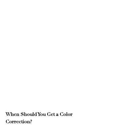
When Should You Get a Color 
Correction?