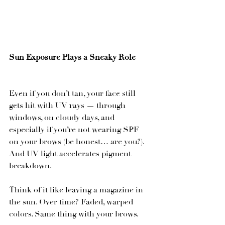
Sun Exposure Plays a Sneaky Role
Even if you don’t tan, your face still 
gets hit with UV rays — through 
windows, on cloudy days, and 
especially if you’re not wearing SPF 
on your brows (be honest… are you?). 
And UV light accelerates pigment 
breakdown.
Think of it like leaving a magazine in 
the sun. Over time? Faded, warped 
colors. Same thing with your brows.