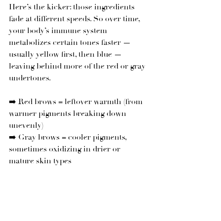
Here’s the kicker: those ingredients 
fade at different speeds. So over time, 
your body’s immune system 
metabolizes certain tones faster — 
usually yellow first, then blue — 
leaving behind more of the red or gray 
undertones.
➡️ Red brows = leftover warmth (from 
warmer pigments breaking down 
unevenly)
➡️ Gray brows = cooler pigments, 
sometimes oxidizing in drier or 
mature skin types