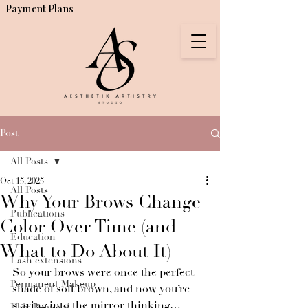
Payment Plans
Post
All Posts
Oct 15, 2025
All Posts
Why Your Brows Change
Publications
Color Over Time (and
Education
What to Do About It)
Lash extensions
So your brows were once the perfect 
Permanent Makeup
shade of soft brown, and now you’re 
staring into the mirror thinking…
Hair Removal