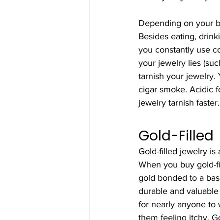
Depending on your bo
Besides eating, drinki
you constantly use co
your jewelry lies (suc
tarnish your jewelry.
cigar smoke. Acidic 
jewelry tarnish faster.
Gold-Filled
Gold-filled jewelry is 
When you buy gold-fil
gold bonded to a bas
durable and valuable 
for nearly anyone to w
them feeling itchy. Go