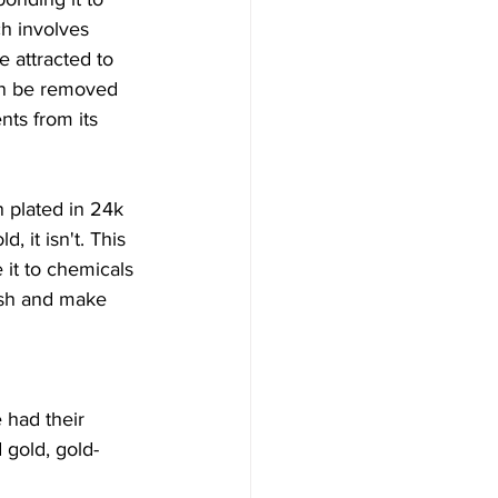
ch involves 
e attracted to 
an be removed 
ts from its 
n plated in 24k 
, it isn't. This 
it to chemicals 
ish and make 
 had their 
 gold, gold-