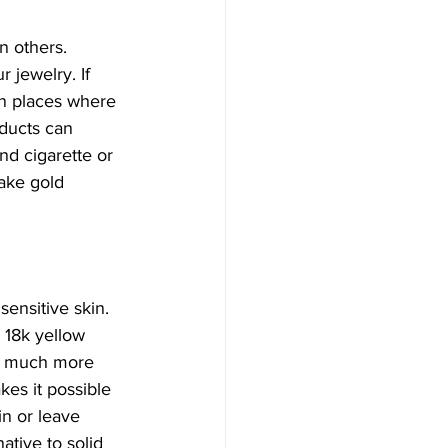
n others. 
 jewelry. If 
in places where 
oducts can 
d cigarette or 
ake gold 
sensitive skin. 
 18k yellow 
it much more 
es it possible 
in or leave 
ative to solid 