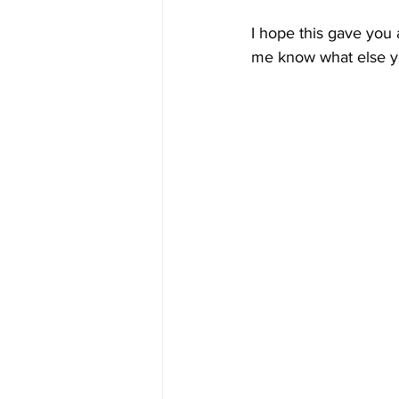
I hope this gave you a
me know what else yo