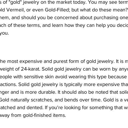
 of "gold" jewelry on the market today. You may see terms
ld Vermeil, or even Gold-Filled; but what do these mean?
them, and should you be concerned about purchasing one
each of these terms, and learn how they can help you deci
 you.
 the most expensive and purest form of gold jewelry. It i
weight of 24-karat. Solid gold jewelry can be worn by anyon
ple with sensitive skin avoid wearing this type because 
 reactions. Solid gold jewelry is typically more expensive th
longer and is more durable. It should also be noted that sol
 Gold naturally scratches, and bends over time. Gold is a ve
ratched and dented. If you're looking for something that wil
ay from gold-finished items.