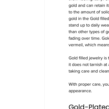
gold and can retain it
to the amount of soli
gold in the Gold fille
stand up to daily wear
than other types of g
fading over time. Gold
vermeil, which means 
Gold filled jewelry i
it does not tarnish a
taking care and clean
With proper care, you
appearance.
Gold-Plate