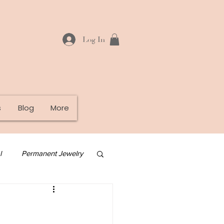
Log In
s
Blog
More
l
Permanent Jewelry