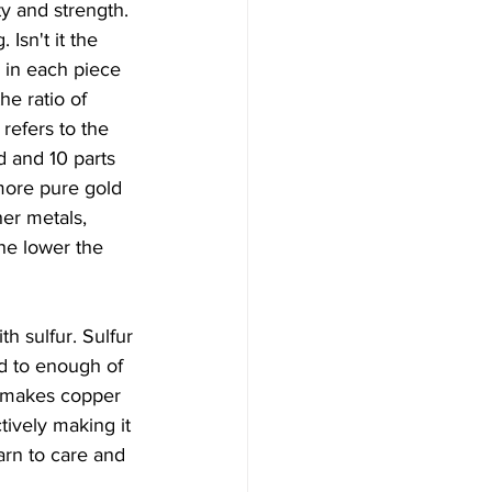
ty and strength. 
Isn't it the 
 in each piece 
he ratio of 
refers to the 
d and 10 parts 
 more pure gold 
er metals, 
he lower the 
th sulfur. Sulfur 
ed to enough of 
t makes copper 
tively making it 
arn to care and 