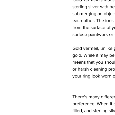
sterling silver with h
submerging an object 
each other. The ions
from the surface of y
surface paintwork or 
Gold vermeil, unlike g
gold. While it may be c
means that you shoul
or harsh cleaning pr
your ring look worn o
There's many differen
preference. When it c
filled, and sterling sil