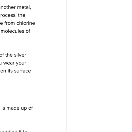
another metal, 
process, the 
e from chlorine 
 molecules of 
f the silver 
ou wear your 
on its surface 
 is made up of 
onding it to 