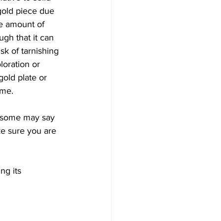
 gold piece due 
he amount of 
ugh that it can 
sk of tarnishing 
oration or 
gold plate or 
ime. 
so some may say 
ke sure you are 
ng its 