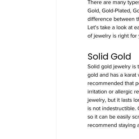
There are many types
Gold, Gold-Plated, Go
difference between 
Let's take a look at 
of jewelry is right for
Solid Gold
Solid gold jewelry is
gold and has a karat 
recommended that peo
irritation or allergic
jewelry, but it lasts 
is not indestructible.
so it can be easily sc
recommend staying aw