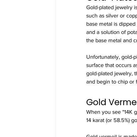
Gold-plated jewelry is
such as silver or copp
base metal is dipped
and a solution of pot
the base metal and cr
Unfortunately, gold-pl
surface that occurs a
gold-plated jewelry, t
and begin to chip or f
Gold Verme
When you see "14K gol
14 karat (or 58.5%) gol
Gold vermeil is made 