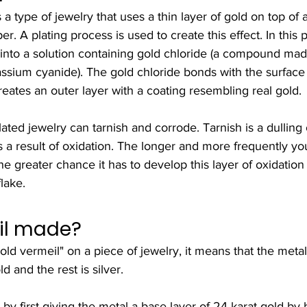
 a type of jewelry that uses a thin layer of gold on top of 
er. A plating process is used to create this effect. In this 
 into a solution containing gold chloride (a compound mad
assium cyanide). The gold chloride bonds with the surface
eates an outer layer with a coating resembling real gold.
ated jewelry can tarnish and corrode. Tarnish is a dulling o
s a result of oxidation. The longer and more frequently y
he greater chance it has to develop this layer of oxidation 
lake.
il made?
d vermeil" on a piece of jewelry, it means that the metal
d and the rest is silver.
by first giving the metal a base layer of 24 karat gold by b