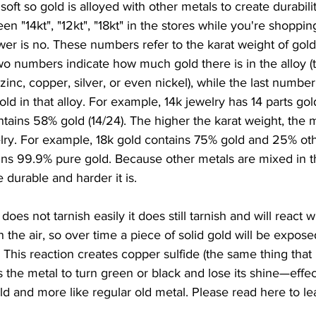
oft so gold is alloyed with other metals to create durabili
 "14kt", "12kt", "18kt" in the stores while you're shopping. 
er is no. These numbers refer to the karat weight of gold
two numbers indicate how much gold there is in the alloy (t
inc, copper, silver, or even nickel), while the last number 
ld in that alloy. For example, 14k jewelry has 14 parts gol
ontains 58% gold (14/24). The higher the karat weight, the
elry. For example, 18k gold contains 75% gold and 25% oth
ins 99.9% pure gold. Because other metals are mixed in t
 durable and harder it is.
oes not tarnish easily it does still tarnish and will react wi
n the air, so over time a piece of solid gold will be expos
n. This reaction creates copper sulfide (the same thing tha
s the metal to turn green or black and lose its shine—effec
old and more like regular old metal. Please read here to le