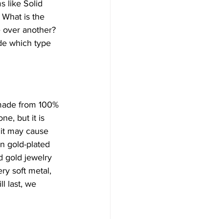
 like Solid 
 What is the 
 over another? 
de which type 
s made from 100% 
e, but it is 
it may cause 
an gold-plated 
id gold jewelry 
ry soft metal, 
l last, we 