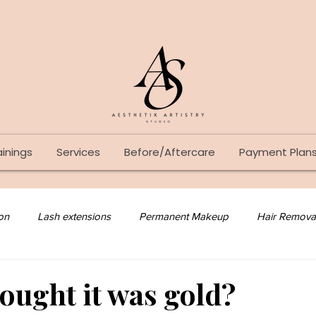
ainings
Services
Before/Aftercare
Payment Plan
on
Lash extensions
Permanent Makeup
Hair Remova
Lash Lift
Tattoo
Skin Care
hought it was gold?