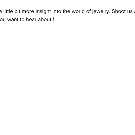
 little bit more insight into the world of jewelry. Shoot us
u want to hear about ! 