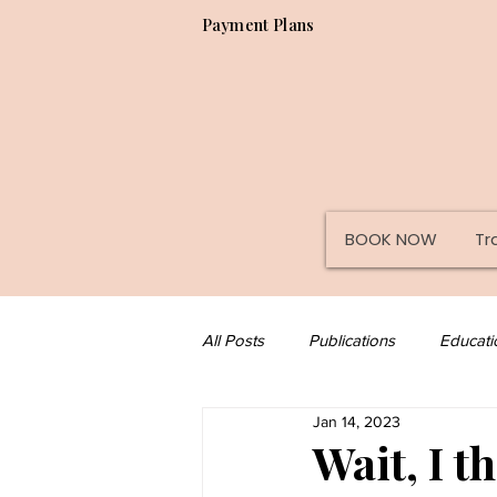
Payment Plans
BOOK NOW
Tr
All Posts
Publications
Educati
Jan 14, 2023
Misc
Tips
Paramedical
Wait, I t