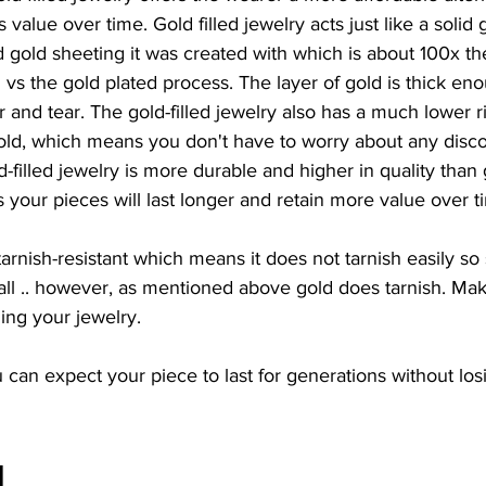
s value over time. Gold filled jewelry acts just like a solid
d gold sheeting it was created with which is about 100x t
d vs the gold plated process. The layer of gold is thick eno
 and tear. The gold-filled jewelry also has a much lower ri
old, which means you don't have to worry about any discol
-filled jewelry is more durable and higher in quality than 
your pieces will last longer and retain more value over t
s tarnish-resistant which means it does not tarnish easily 
t all .. however, as mentioned above gold does tarnish. Ma
ing your jewelry.
 can expect your piece to last for generations without losi
d