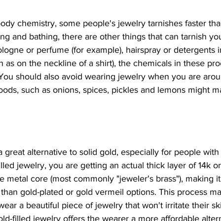
dy chemistry, some people's jewelry tarnishes faster tha
ng and bathing, there are other things that can tarnish your
logne or perfume (for example), hairspray or detergents 
h as on the neckline of a shirt), the chemicals in these pr
 You should also avoid wearing jewelry when you are aroun
foods, such as onions, spices, pickles and lemons might m
 
a great alternative to solid gold, especially for people with 
led jewelry, you are getting an actual thick layer of 14k or
e metal core (most commonly "jeweler's brass"), making 
than gold-plated or gold vermeil options. This process mak
ear a beautiful piece of jewelry that won't irritate their sk
ld-filled jewelry offers the wearer a more affordable altern