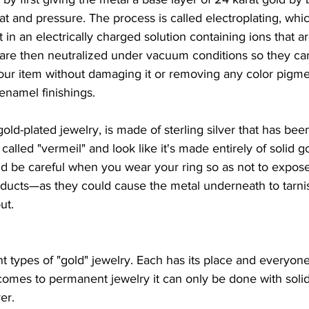
eat and pressure. The process is called electroplating, whi
in an electrically charged solution containing ions that ar
 are then neutralized under vacuum conditions so they c
our item without damaging it or removing any color pigmen
enamel finishings.
old-plated jewelry, is made of sterling silver that has bee
alled "vermeil" and look like it's made entirely of solid gold
d be careful when you wear your ring so as not to expose 
oducts—as they could cause the metal underneath to tarn
ut.
t types of "gold" jewelry. Each has its place and everyone
omes to permanent jewelry it can only be done with solid
ver.