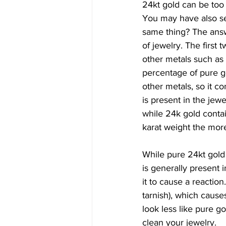
24kt gold can be too s
You may have also seen
same thing? The answ
of jewelry. The first 
other metals such as z
percentage of pure go
other metals, so it c
is present in the jew
while 24k gold conta
karat weight the more
While pure 24kt gold d
is generally present i
it to cause a reactio
tarnish), which cause
look less like pure g
clean your jewelry.