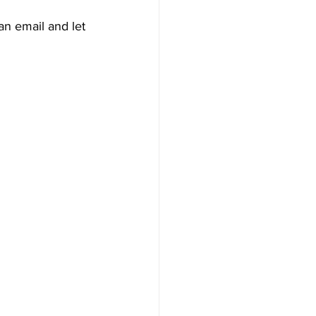
 an email and let 