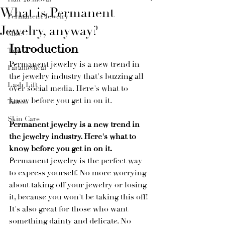
What is Permanent
Permanent Jewelry
Jewelry, anyway?
Misc
Introduction
Tips
Permanent jewelry is a new trend in 
Paramedical
the jewelry industry that's buzzing all 
Lash Lift
over social media. Here's what to 
know before you get in on it.
Tattoo
Skin Care
Permanent jewelry is a new trend in 
the jewelry industry. Here's what to 
know before you get in on it.
Permanent jewelry is the perfect way 
to express yourself. No more worrying 
about taking off your jewelry or losing 
it, because you won't be taking this off! 
It's also great for those who want 
something dainty and delicate. No 