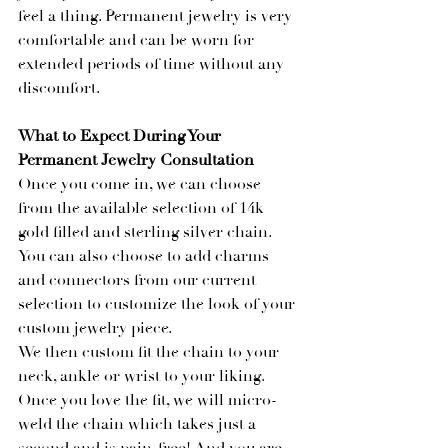
feel a thing. Permanent jewelry is very 
comfortable and can be worn for 
extended periods of time without any 
discomfort.
What to Expect During Your 
Permanent Jewelry Consultation
Once you come in, we can choose 
from the available selection of 14k 
gold filled and sterling silver chain. 
You can also choose to add charms 
and connectors from our current 
selection to customize the look of your 
custom jewelry piece.
We then custom fit the chain to your 
neck, ankle or wrist to your liking. 
Once you love the fit, we will micro-
weld the chain which takes just a 