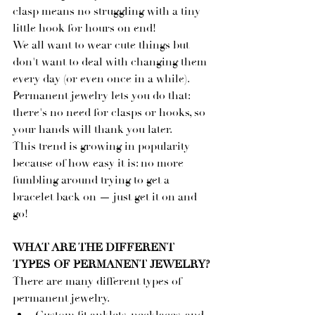
clasp means no struggling with a tiny 
little hook for hours on end!
We all want to wear cute things but 
don't want to deal with changing them 
every day (or even once in a while). 
Permanent jewelry lets you do that: 
there's no need for clasps or hooks, so 
your hands will thank you later.
This trend is growing in popularity 
because of how easy it is: no more 
fumbling around trying to get a 
bracelet back on — just get it on and 
go!
WHAT ARE THE DIFFERENT 
TYPES OF PERMANENT JEWELRY?
There are many different types of 
permanent jewelry.