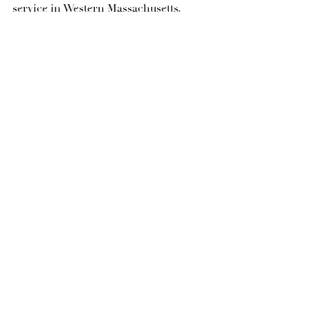
service in Western Massachusetts.