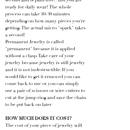
second and is pain-free! And you are 
ready for daily wear! The whole 
process can take 10-30 minutes 
depending on how many pieces you're 
getting. The actual micro "spark" takes 
a second!
Permanent Jewelry is called 
"permanent" because it is applied 
without a clasp. Take care of your 
jewelry because jewelry is still jewelry 
and it is not indestructible. If you 
would like to get it removed you can 
come back to use or you can simply 
use a pair of scissors or wire cutters to 
cut at the jump ring and save the chain 
to be put back on later
HOW MUCH DOES IT COST?
The cost of your piece of jewelry will 