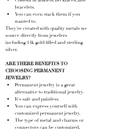
Custom fit anklets, necklaces, and 
bracelets.
You can even stack them if you 
wanted to.
They're created with quality metals we 
source directly from jewelers 
including 14k gold filled and sterling 
silver.
ARE THERE BENEFITS TO 
CHOOSING PERMANENT 
JEWELRY?
Permanent jewelry is a great 
alternative to traditional jewelry.
It's safe and painless.
You can express yourself with 
customized permanent jewelry.
The type of metal and charms or 
connectors can be customized, 