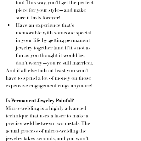
too! This way, you'll get the perfect 
piece for your style—and make 
sure it lasts forever!
Have an experience that's 
memorable with someone special 
in your life by getting permanent 
jewelry together (and if it's not as 
fun as you thought it would be, 
don't worry—you're still married).
And if all else fails: at least you won't 
have to spend a lot of money on those 
expensive engagement rings anymore!
Is Permanent Jewelry Painful?
Micro-welding is a highly advanced 
technique that uses a laser to make a 
precise weld between two metals. The 
actual process of micro-welding the 
jewelry takes seconds, and you won't 