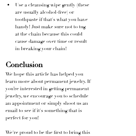
Use a cleansing wipe gently (these 
are usually alcohol-free) or 
toothpaste if that's what you have 
handy! Just make sure not to tug 
at the chain because this could 
cause damage over time or result 
in breaking your chain!
Conclusion
We hope this article has helped you 
learn more about permanent jewelry. If 
you’re interested in getting permanent 
jewelry, we encourage you to schedule 
an appointment or simply shoot us an 
email to see if it's something that is 
perfect for you!
We're proud to be the first to bring this 