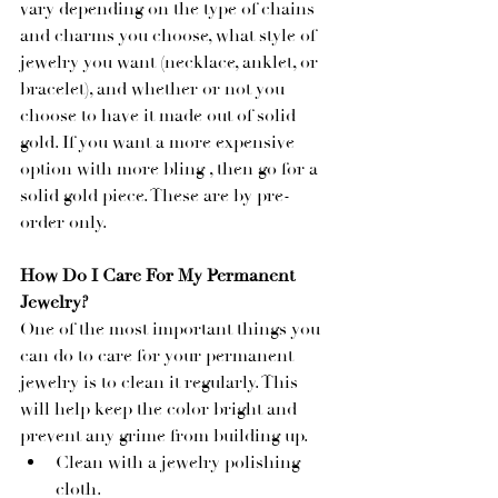
vary depending on the type of chains 
and charms you choose, what style of 
jewelry you want (necklace, anklet, or 
bracelet), and whether or not you 
choose to have it made out of solid 
gold. If you want a more expensive 
option with more bling , then go for a 
solid gold piece. These are by pre-
order only.
How Do I Care For My Permanent 
Jewelry?
One of the most important things you 
can do to care for your permanent 
jewelry is to clean it regularly. This 
will help keep the color bright and 
prevent any grime from building up.
Clean with a jewelry polishing 
cloth.