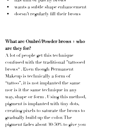
has thin or patchy brows
wants a subtle shape enhancement
doesn’t regularly fill their brows
What are Ombré/Powder brows + who 
are they for? 
A lot of people get this technique 
confused with the traditional ”tattooed 
brows“ . Even though Permanent 
Makeup is technically a form of 
“tattoo”, it is not implanted the same 
nor is it the same technique in any 
way, shape or form . Using this method, 
pigment is implanted with tiny dots, 
creating pixels to saturate the brows to 
gradually build up the color. The 
pigment fades about 30-50% to give you 