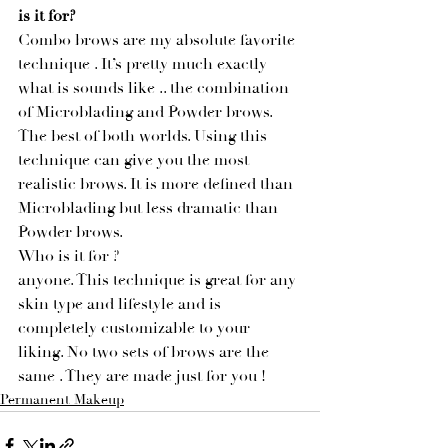
is it for?
Combo brows are my absolute favorite 
technique . It’s pretty much exactly 
what is sounds like .. the combination 
of Microblading and Powder brows. 
The best of both worlds. Using this 
technique can give you the most 
realistic brows. It is more defined than 
Microblading but less dramatic than 
Powder brows. 
Who is it for ?
anyone. This technique is great for any 
skin type and lifestyle and is 
completely customizable to your 
liking. No two sets of brows are the 
same . They are made just for you ! 
Permanent Makeup