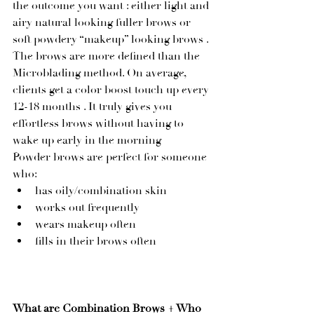
the outcome you want : either light and 
airy natural looking fuller brows or 
soft powdery “makeup” looking brows . 
The brows are more defined than the 
Microblading method. On average, 
clients get a color boost touch up every 
12-18 months . It truly gives you 
effortless brows without having to 
wake up early in the morning  
Powder brows are perfect for someone 
who:
has oily/combination skin
works out frequently
wears makeup often
fills in their brows often 
What are Combination Brows + Who 