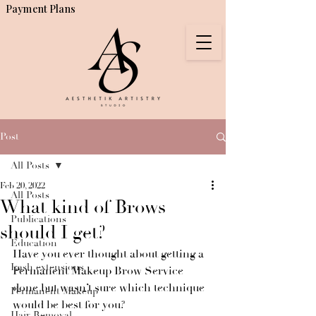
Payment Plans
Post
All Posts
Feb 20, 2022
All Posts
What kind of Brows
Publications
should I get?
Education
Have you ever thought about getting a 
Lash extensions
Permanent Makeup Brow Service 
done but wasn’t sure which technique 
Permanent Makeup
would be best for you?
Hair Removal