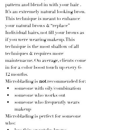
pattern and blend in with your hair . 
It’s an extremely natural looking brow. 
This technique is meant to enhance 
your natural brows & “replace” 
Individual hairs, not fill your brows as 
if you were wearing makeup. This 
technique is the most shallow of all 
techniques & requires more 
maintenacne. On average, clients come 
in for a color boost touch up every 6-
12 months. 
Microblading is 
not 
recommended for:
someone with oily/combination
someone who works out
someone who frequently wears 
makeup
Microblading is perfect for someone 
who: