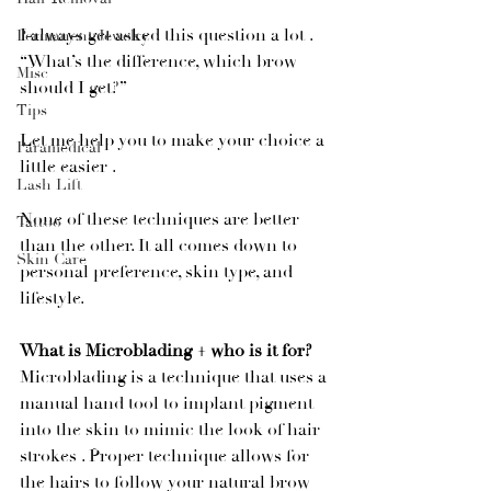
I always get asked this question a lot . 
Permanent Jewelry
“What’s the difference, which brow 
Misc
should I get?”
Tips
Let me help you to make your choice a 
Paramedical
little easier . 
Lash Lift
None of these techniques are better 
Tattoo
than the other. It all comes down to 
Skin Care
personal preference, skin type, and 
lifestyle. 
What is Microblading + who is it for?
Microblading is a technique that uses a 
manual hand tool to implant pigment 
into the skin to mimic the look of hair 
strokes . Proper technique allows for 
the hairs to follow your natural brow 